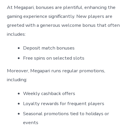
At Megapari, bonuses are plentiful, enhancing the
gaming experience significantly. New players are
greeted with a generous welcome bonus that often
includes:
Deposit match bonuses
Free spins on selected slots
Moreover, Megapari runs regular promotions,
including:
Weekly cashback offers
Loyalty rewards for frequent players
Seasonal promotions tied to holidays or
events