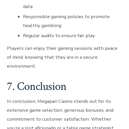
data
Responsible gaming policies to promote
healthy gambling
Regular audits to ensure fair play
Players can enjoy their gaming sessions with peace
of mind, knowing that they are in a secure
environment.
7. Conclusion
In conclusion, Megapari Casino stands out for its
extensive game selection, generous bonuses, and
commitment to customer satisfaction. Whether
you’re a slot aficionado or a table game strategist,