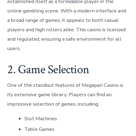
established itself as a formidable player in the
online gambling scene. With a modern interface and
a broad range of games, it appeals to both casual
players and high rollers alike. This casino is licensed
and regulated, ensuring a safe environment for all
users.
2. Game Selection
One of the standout features of Megapari Casino is
its extensive game library. Players can find an
impressive selection of games, including:
Slot Machines
Table Games