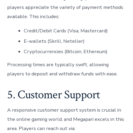
players appreciate the variety of payment methods
available. This includes:
Credit/Debit Cards (Visa, Mastercard)
E-wallets (Skrill, Neteller)
Cryptocurrencies (Bitcoin, Ethereum)
Processing times are typically swift, allowing
players to deposit and withdraw funds with ease.
5. Customer Support
A responsive customer support system is crucial in
the online gaming world, and Megapari excels in this
area. Players can reach out via: