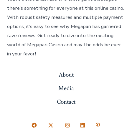
there’s something for everyone at this online casino.
With robust safety measures and multiple payment
options, it’s easy to see why Megapari has garnered
rave reviews. Get ready to dive into the exciting
world of Megapari Casino and may the odds be ever
in your favor!
About
Media
Contact
Open
Open
Open
Open
Open