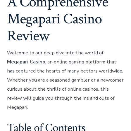
A Comprehensive
Megapari Casino
Review
Welcome to our deep dive into the world of
Megapari Casino
, an online gaming platform that
has captured the hearts of many bettors worldwide.
Whether you are a seasoned gambler or a newcomer
curious about the thrills of online casinos, this
review will guide you through the ins and outs of
Megapari.
Table of Contents