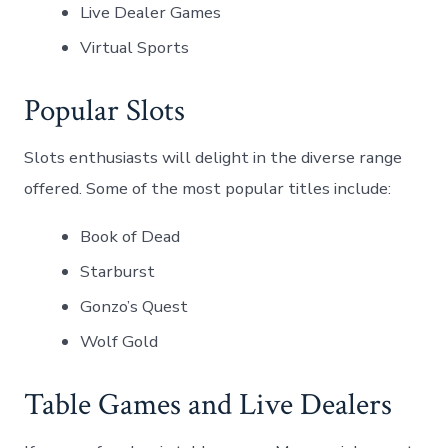
Live Dealer Games
Virtual Sports
Popular Slots
Slots enthusiasts will delight in the diverse range
offered. Some of the most popular titles include:
Book of Dead
Starburst
Gonzo’s Quest
Wolf Gold
Table Games and Live Dealers