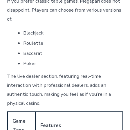
If you prefer classic table games, Megapari does not
disappoint. Players can choose from various versions
of:
Blackjack
Roulette
Baccarat
Poker
The live dealer section, featuring real-time
interaction with professional dealers, adds an
authentic touch, making you feel as if you’re in a
physical casino.
Game
Features