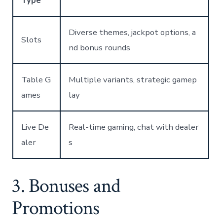
Type
Diverse themes, jackpot options, a
Slots
nd bonus rounds
Table G
Multiple variants, strategic gamep
ames
lay
Live De
Real-time gaming, chat with dealer
aler
s
3. Bonuses and
Promotions