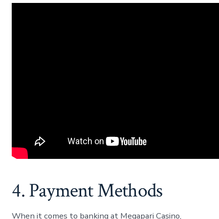
4. Payment Methods
When it comes to banking at Megapari Casino,