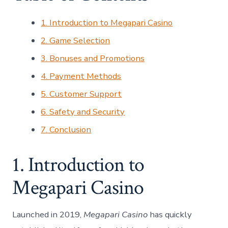
1. Introduction to Megapari Casino
2. Game Selection
3. Bonuses and Promotions
4. Payment Methods
5. Customer Support
6. Safety and Security
7. Conclusion
1. Introduction to
Megapari Casino
Launched in 2019,
Megapari Casino
has quickly