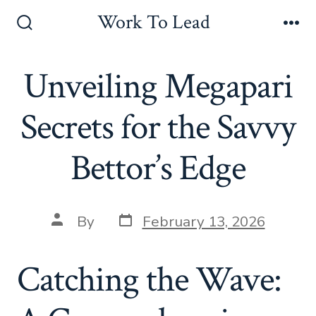
Skip
Work To Lead
to
Search
Me
Toggle
content
Unveiling Megapari
Secrets for the Savvy
Bettor’s Edge
Post
Post
By
February 13, 2026
date
author
Catching the Wave: