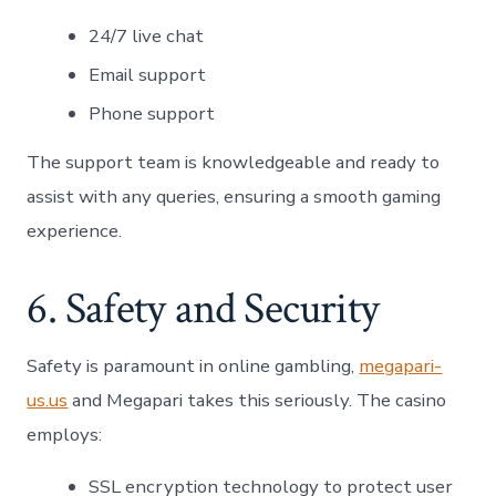
24/7 live chat
Email support
Phone support
The support team is knowledgeable and ready to
assist with any queries, ensuring a smooth gaming
experience.
6. Safety and Security
Safety is paramount in online gambling,
megapari-
us.us
and Megapari takes this seriously. The casino
employs:
SSL encryption technology to protect user