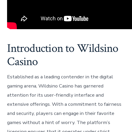
Introduction to Wildsino
Casino
Established as a leading contender in the digital
gaming arena, Wildsino Casino has garnered
attention for its user-friendly interface and
extensive offerings. With a commitment to fairness
and security, players can engage in their favorite
games without a hint of worry. The platform’s
licensing ensures that it operates under strict