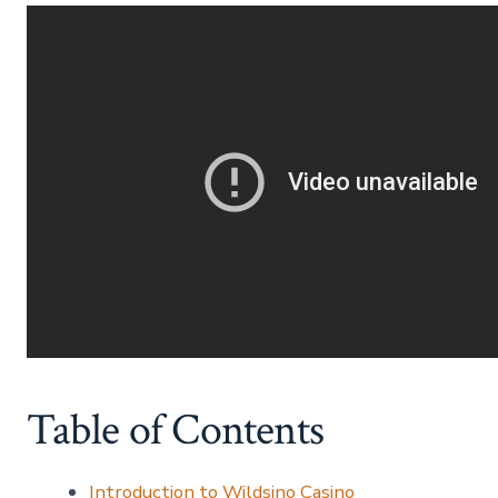
Table of Contents
Introduction to Wildsino Casino