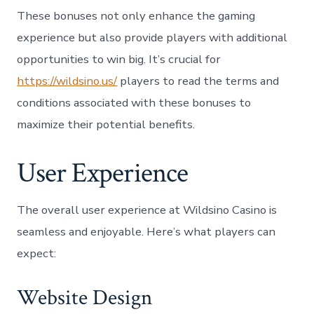
These bonuses not only enhance the gaming
experience but also provide players with additional
opportunities to win big. It’s crucial for
https://wildsino.us/
players to read the terms and
conditions associated with these bonuses to
maximize their potential benefits.
User Experience
The overall user experience at Wildsino Casino is
seamless and enjoyable. Here’s what players can
expect:
Website Design