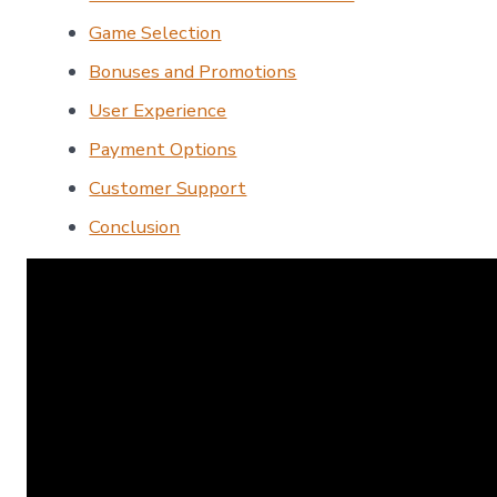
Game Selection
Bonuses and Promotions
User Experience
Payment Options
Customer Support
Conclusion