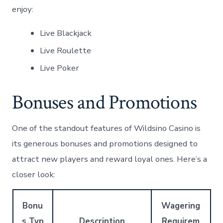
enjoy:
Live Blackjack
Live Roulette
Live Poker
Bonuses and Promotions
One of the standout features of Wildsino Casino is
its generous bonuses and promotions designed to
attract new players and reward loyal ones. Here’s a
closer look:
Bonu
Wagering
s Typ
Description
Requirem