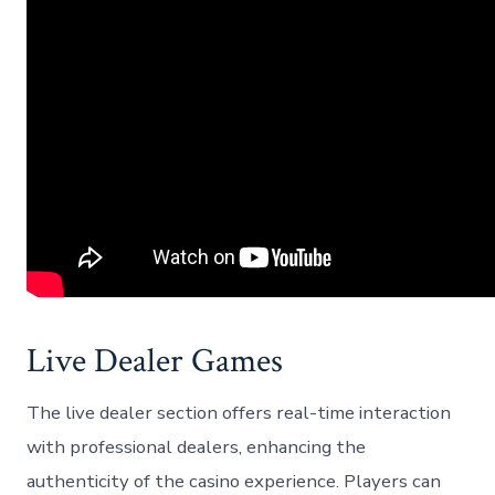
Live Dealer Games
The live dealer section offers real-time interaction
with professional dealers, enhancing the
authenticity of the casino experience. Players can