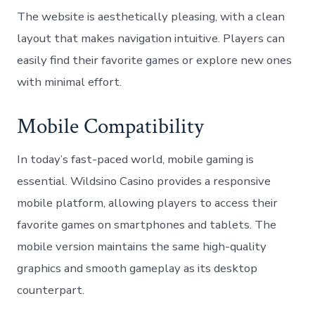
The website is aesthetically pleasing, with a clean
layout that makes navigation intuitive. Players can
easily find their favorite games or explore new ones
with minimal effort.
Mobile Compatibility
In today’s fast-paced world, mobile gaming is
essential. Wildsino Casino provides a responsive
mobile platform, allowing players to access their
favorite games on smartphones and tablets. The
mobile version maintains the same high-quality
graphics and smooth gameplay as its desktop
counterpart.