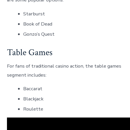
Starburst
Book of Dead
Gonzo’s Quest
Table Games
For fans of traditional casino action, the table games
segment includes:
Baccarat
Blackjack
Roulette