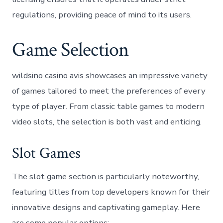
regulations, providing peace of mind to its users.
Game Selection
wildsino casino avis showcases an impressive variety
of games tailored to meet the preferences of every
type of player. From classic table games to modern
video slots, the selection is both vast and enticing.
Slot Games
The slot game section is particularly noteworthy,
featuring titles from top developers known for their
innovative designs and captivating gameplay. Here
are some popular options: