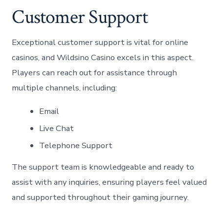
Customer Support
Exceptional customer support is vital for online
casinos, and Wildsino Casino excels in this aspect.
Players can reach out for assistance through
multiple channels, including:
Email
Live Chat
Telephone Support
The support team is knowledgeable and ready to
assist with any inquiries, ensuring players feel valued
and supported throughout their gaming journey.