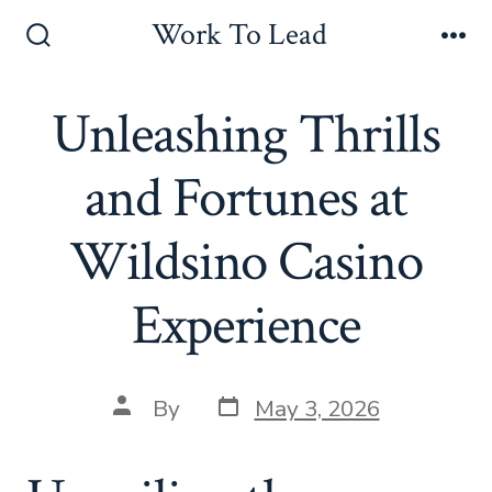
Skip
Work To Lead
to
Search
Me
Toggle
content
Unleashing Thrills
and Fortunes at
Wildsino Casino
Experience
Post
Post
By
May 3, 2026
date
author