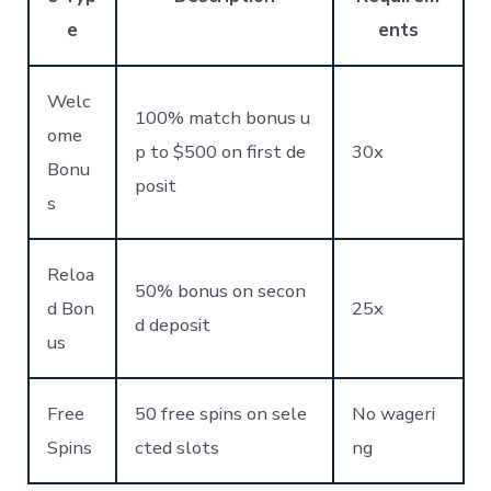
e
ents
Welc
100% match bonus u
ome
p to $500 on first de
30x
Bonu
posit
s
Reloa
50% bonus on secon
d Bon
25x
d deposit
us
Free
50 free spins on sele
No wageri
Spins
cted slots
ng