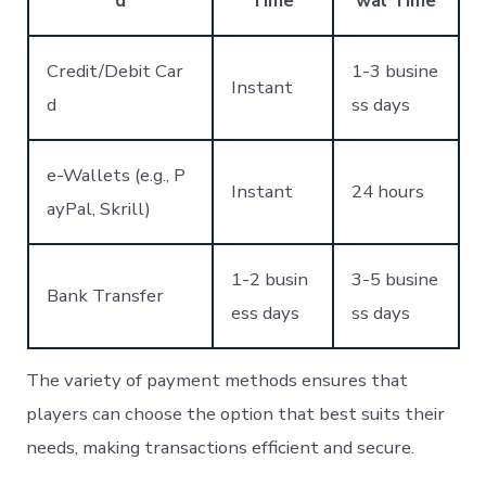
d
Time
wal Time
Credit/Debit Car
1-3 busine
Instant
d
ss days
e-Wallets (e.g., P
Instant
24 hours
ayPal, Skrill)
1-2 busin
3-5 busine
Bank Transfer
ess days
ss days
The variety of payment methods ensures that
players can choose the option that best suits their
needs, making transactions efficient and secure.