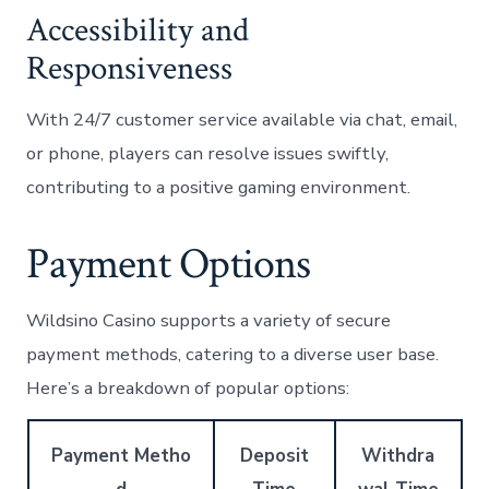
Accessibility and
Responsiveness
With 24/7 customer service available via chat, email,
or phone, players can resolve issues swiftly,
contributing to a positive gaming environment.
Payment Options
Wildsino Casino supports a variety of secure
payment methods, catering to a diverse user base.
Here’s a breakdown of popular options:
Payment Metho
Deposit
Withdra