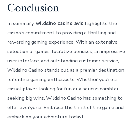
Conclusion
In summary,
wildsino casino avis
highlights the
casino’s commitment to providing a thrilling and
rewarding gaming experience. With an extensive
selection of games, lucrative bonuses, an impressive
user interface, and outstanding customer service,
Wildsino Casino stands out as a premier destination
for online gaming enthusiasts. Whether you’re a
casual player looking for fun or a serious gambler
seeking big wins, Wildsino Casino has something to
offer everyone. Embrace the thrill of the game and
embark on your adventure today!