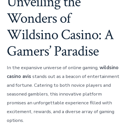
Unveiling the
Wonders of
Wildsino Casino: A
Gamers’ Paradise
In the expansive universe of online gaming,
wildsino
casino avis
stands out as a beacon of entertainment
and fortune. Catering to both novice players and
seasoned gamblers, this innovative platform
promises an unforgettable experience filled with
excitement, rewards, and a diverse array of gaming
options.