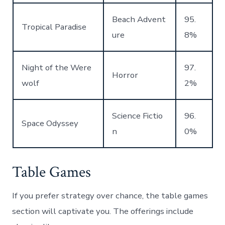
Beach Advent
95.
Tropical Paradise
ure
8%
Night of the Were
97.
Horror
wolf
2%
Science Fictio
96.
Space Odyssey
n
0%
Table Games
If you prefer strategy over chance, the table games
section will captivate you. The offerings include