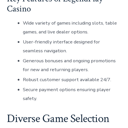
Casino
Wide variety of games including slots, table
games, and live dealer options.
User-friendly interface designed for
seamless navigation.
Generous bonuses and ongoing promotions
for new and returning players.
Robust customer support available 24/7.
Secure payment options ensuring player
safety.
Diverse Game Selection