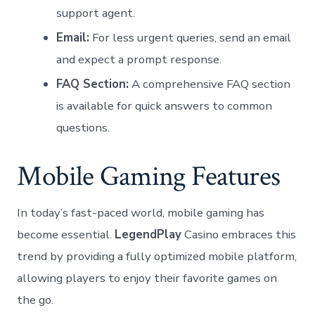
support agent.
Email:
For less urgent queries, send an email
and expect a prompt response.
FAQ Section:
A comprehensive FAQ section
is available for quick answers to common
questions.
Mobile Gaming Features
In today’s fast-paced world, mobile gaming has
become essential.
LegendPlay
Casino embraces this
trend by providing a fully optimized mobile platform,
allowing players to enjoy their favorite games on
the go.