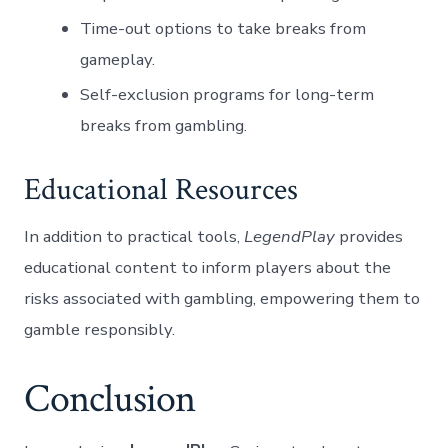
Time-out options to take breaks from
gameplay.
Self-exclusion programs for long-term
breaks from gambling.
Educational Resources
In addition to practical tools,
LegendPlay
provides
educational content to inform players about the
risks associated with gambling, empowering them to
gamble responsibly.
Conclusion