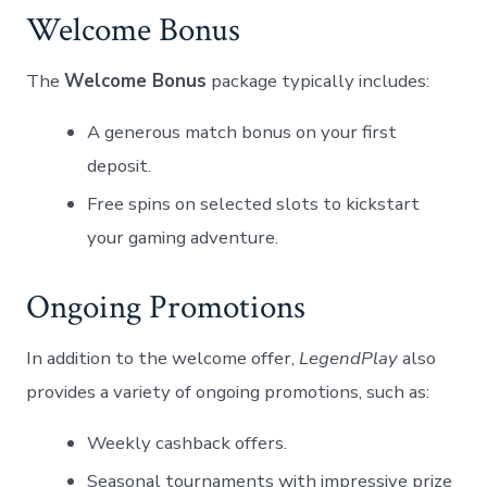
Welcome Bonus
The
Welcome Bonus
package typically includes:
A generous match bonus on your first
deposit.
Free spins on selected slots to kickstart
your gaming adventure.
Ongoing Promotions
In addition to the welcome offer,
LegendPlay
also
provides a variety of ongoing promotions, such as:
Weekly cashback offers.
Seasonal tournaments with impressive prize