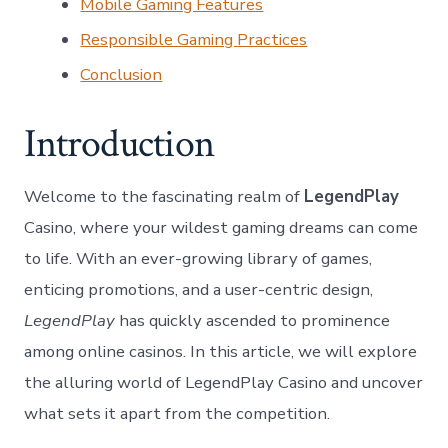
Mobile Gaming Features
Responsible Gaming Practices
Conclusion
Introduction
Welcome to the fascinating realm of
LegendPlay
Casino, where your wildest gaming dreams can come
to life. With an ever-growing library of games,
enticing promotions, and a user-centric design,
LegendPlay
has quickly ascended to prominence
among online casinos. In this article, we will explore
the alluring world of LegendPlay Casino and uncover
what sets it apart from the competition.