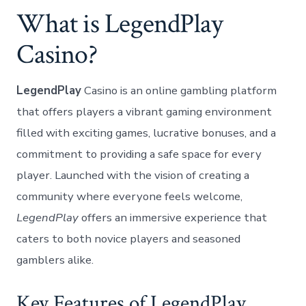
What is LegendPlay
Casino?
LegendPlay
Casino is an online gambling platform
that offers players a vibrant gaming environment
filled with exciting games, lucrative bonuses, and a
commitment to providing a safe space for every
player. Launched with the vision of creating a
community where everyone feels welcome,
LegendPlay
offers an immersive experience that
caters to both novice players and seasoned
gamblers alike.
Key Features of LegendPlay