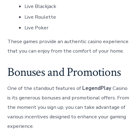
Live Blackjack
Live Roulette
Live Poker
These games provide an authentic casino experience
that you can enjoy from the comfort of your home.
Bonuses and Promotions
One of the standout features of
LegendPlay
Casino
is its generous bonuses and promotional offers. From
the moment you sign up, you can take advantage of
various incentives designed to enhance your gaming
experience.