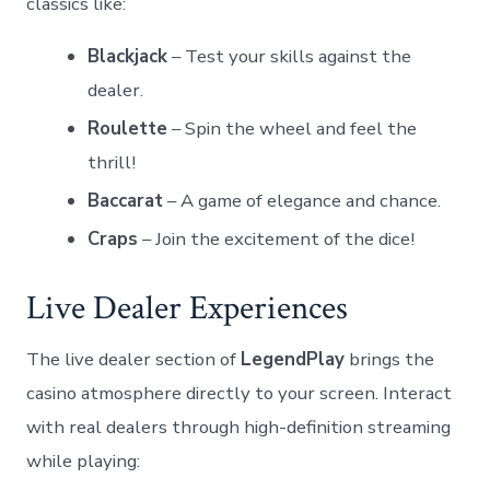
classics like:
Blackjack
– Test your skills against the
dealer.
Roulette
– Spin the wheel and feel the
thrill!
Baccarat
– A game of elegance and chance.
Craps
– Join the excitement of the dice!
Live Dealer Experiences
The live dealer section of
LegendPlay
brings the
casino atmosphere directly to your screen. Interact
with real dealers through high-definition streaming
while playing: