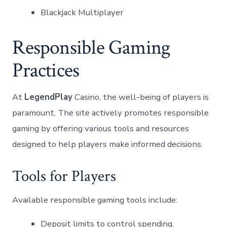
Blackjack Multiplayer
Responsible Gaming
Practices
At
LegendPlay
Casino, the well-being of players is
paramount. The site actively promotes responsible
gaming by offering various tools and resources
designed to help players make informed decisions.
Tools for Players
Available responsible gaming tools include:
Deposit limits to control spending.