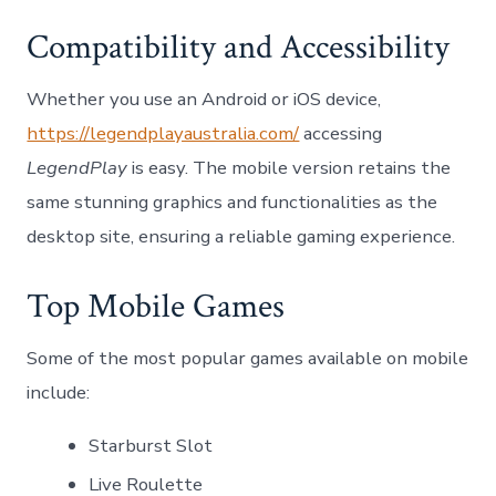
Compatibility and Accessibility
Whether you use an Android or iOS device,
https://legendplayaustralia.com/
accessing
LegendPlay
is easy. The mobile version retains the
same stunning graphics and functionalities as the
desktop site, ensuring a reliable gaming experience.
Top Mobile Games
Some of the most popular games available on mobile
include:
Starburst Slot
Live Roulette