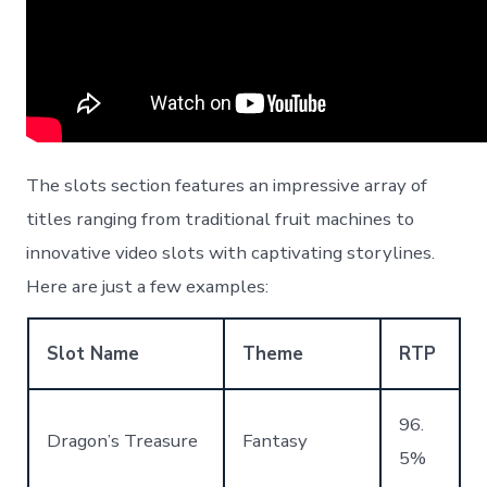
The slots section features an impressive array of
titles ranging from traditional fruit machines to
innovative video slots with captivating storylines.
Here are just a few examples:
Slot Name
Theme
RTP
96.
Dragon’s Treasure
Fantasy
5%