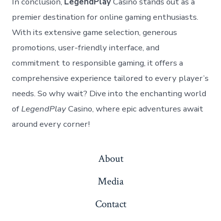
In conclusion,
LegendPlay
Casino stands out as a
premier destination for online gaming enthusiasts.
With its extensive game selection, generous
promotions, user-friendly interface, and
commitment to responsible gaming, it offers a
comprehensive experience tailored to every player’s
needs. So why wait? Dive into the enchanting world
of
LegendPlay
Casino, where epic adventures await
around every corner!
About
Media
Contact