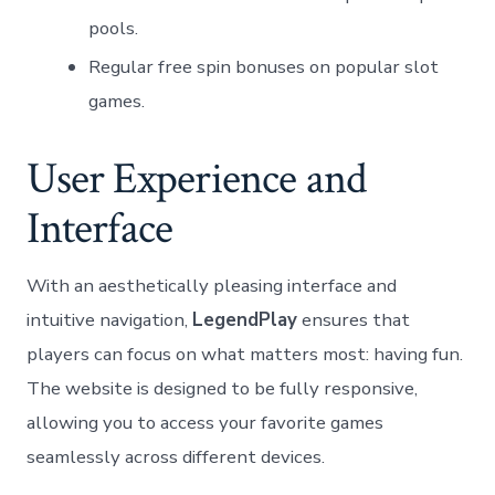
pools.
Regular free spin bonuses on popular slot
games.
User Experience and
Interface
With an aesthetically pleasing interface and
intuitive navigation,
LegendPlay
ensures that
players can focus on what matters most: having fun.
The website is designed to be fully responsive,
allowing you to access your favorite games
seamlessly across different devices.