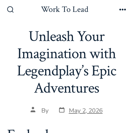
Skip
Work To Lead
to
Search
Me
Toggle
content
Unleash Your
Imagination with
Legendplay’s Epic
Adventures
Post
Post
By
May 2, 2026
date
author