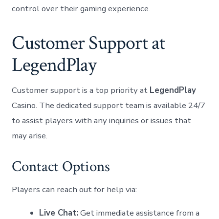
control over their gaming experience.
Customer Support at
LegendPlay
Customer support is a top priority at
LegendPlay
Casino. The dedicated support team is available 24/7
to assist players with any inquiries or issues that
may arise.
Contact Options
Players can reach out for help via:
Live Chat:
Get immediate assistance from a