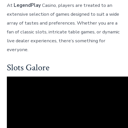
At
LegendPlay
Casino, players are treated to an
extensive selection of games designed to suit a wide
array of tastes and preferences. Whether you are a
fan of classic slots, intricate table games, or dynamic
live dealer experiences, there’s something for
everyone.
Slots Galore