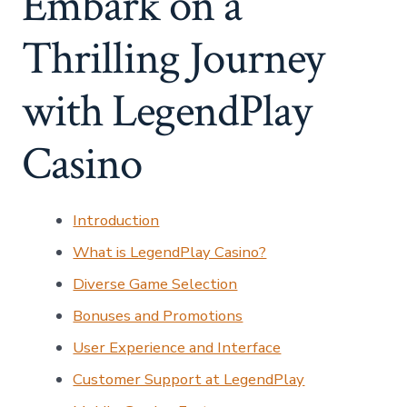
Embark on a
Thrilling Journey
with LegendPlay
Casino
Introduction
What is LegendPlay Casino?
Diverse Game Selection
Bonuses and Promotions
User Experience and Interface
Customer Support at LegendPlay