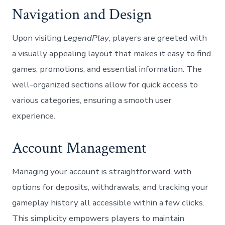
Navigation and Design
Upon visiting
LegendPlay
, players are greeted with
a visually appealing layout that makes it easy to find
games, promotions, and essential information. The
well-organized sections allow for quick access to
various categories, ensuring a smooth user
experience.
Account Management
Managing your account is straightforward, with
options for deposits, withdrawals, and tracking your
gameplay history all accessible within a few clicks.
This simplicity empowers players to maintain