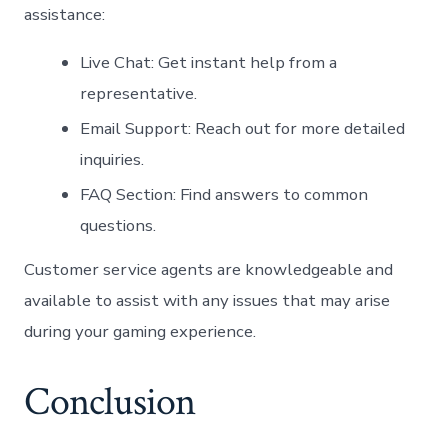
assistance:
Live Chat: Get instant help from a
representative.
Email Support: Reach out for more detailed
inquiries.
FAQ Section: Find answers to common
questions.
Customer service agents are knowledgeable and
available to assist with any issues that may arise
during your gaming experience.
Conclusion