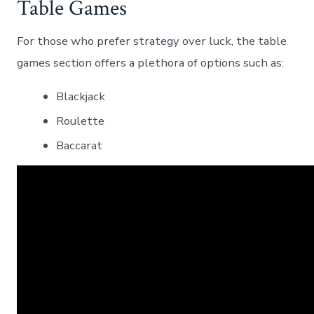
Table Games
For those who prefer strategy over luck, the table
games section offers a plethora of options such as:
Blackjack
Roulette
Baccarat