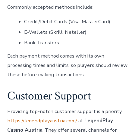
Commonly accepted methods include:
Credit/Debit Cards (Visa, MasterCard)
E-Wallets (Skrill, Neteller)
Bank Transfers
Each payment method comes with its own
processing times and limits, so players should review
these before making transactions.
Customer Support
Providing top-notch customer support is a priority
https://legendplayaustria.com/
at
LegendPlay
Casino Austria
. They offer several channels for