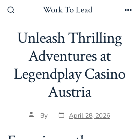
Skip
Work To Lead
to
Search
Me
Toggle
content
Unleash Thrilling
Adventures at
Legendplay Casino
Austria
Post
Post
By
April 28, 2026
date
author