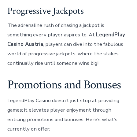
Progressive Jackpots
The adrenaline rush of chasing a jackpot is
something every player aspires to. At
LegendPlay
Casino Austria
, players can dive into the fabulous
world of progressive jackpots, where the stakes
continually rise until someone wins big!
Promotions and Bonuses
LegendPlay Casino doesn’t just stop at providing
games; it elevates player enjoyment through
enticing promotions and bonuses. Here’s what’s
currently on offer: