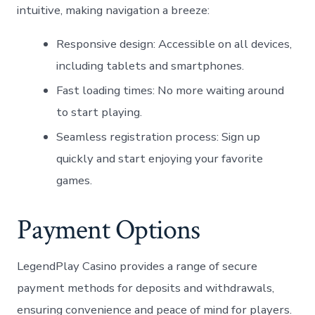
intuitive, making navigation a breeze:
Responsive design: Accessible on all devices,
including tablets and smartphones.
Fast loading times: No more waiting around
to start playing.
Seamless registration process: Sign up
quickly and start enjoying your favorite
games.
Payment Options
LegendPlay Casino provides a range of secure
payment methods for deposits and withdrawals,
ensuring convenience and peace of mind for players.