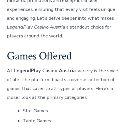
fantastic promotions and exceptional user
experiences, ensuring that every visit feels unique
and engaging. Let’s delve deeper into what makes
LegendPlay Casino Austria
a standout choice for
players around the world.
Games Offered
At
LegendPlay Casino Austria
, variety is the spice
of life. The platform boasts a diverse collection of
games that cater to all types of players. Here’s a
closer look at the primary categories:
Slot Games
Table Games