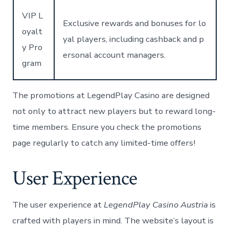
VIP L
Exclusive rewards and bonuses for lo
oyalt
yal players, including cashback and p
y Pro
ersonal account managers.
gram
The promotions at LegendPlay Casino are designed
not only to attract new players but to reward long-
time members. Ensure you check the promotions
page regularly to catch any limited-time offers!
User Experience
The user experience at
LegendPlay Casino Austria
is
crafted with players in mind. The website’s layout is