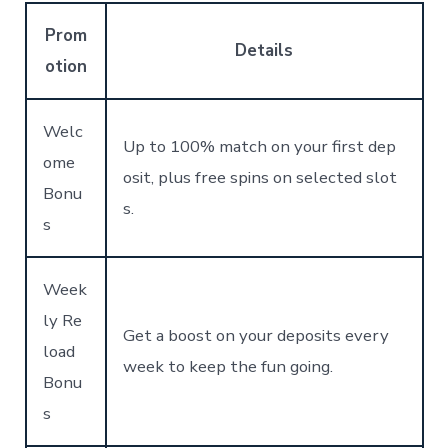
Prom
Details
otion
Welc
Up to 100% match on your first dep
ome
osit, plus free spins on selected slot
Bonu
s.
s
Week
ly Re
Get a boost on your deposits every
load
week to keep the fun going.
Bonu
s