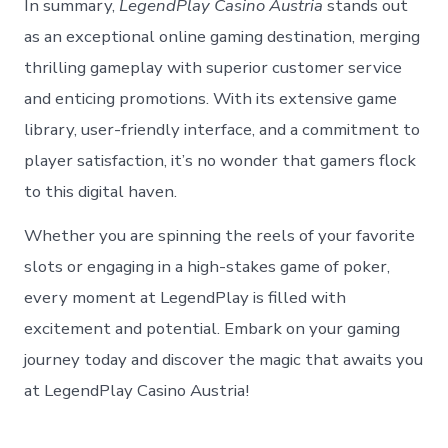
In summary,
LegendPlay Casino Austria
stands out
as an exceptional online gaming destination, merging
thrilling gameplay with superior customer service
and enticing promotions. With its extensive game
library, user-friendly interface, and a commitment to
player satisfaction, it’s no wonder that gamers flock
to this digital haven.
Whether you are spinning the reels of your favorite
slots or engaging in a high-stakes game of poker,
every moment at LegendPlay is filled with
excitement and potential. Embark on your gaming
journey today and discover the magic that awaits you
at LegendPlay Casino Austria!