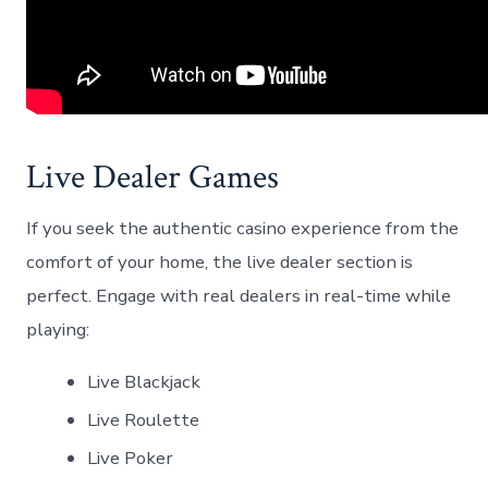
Live Dealer Games
If you seek the authentic casino experience from the
comfort of your home, the live dealer section is
perfect. Engage with real dealers in real-time while
playing:
Live Blackjack
Live Roulette
Live Poker