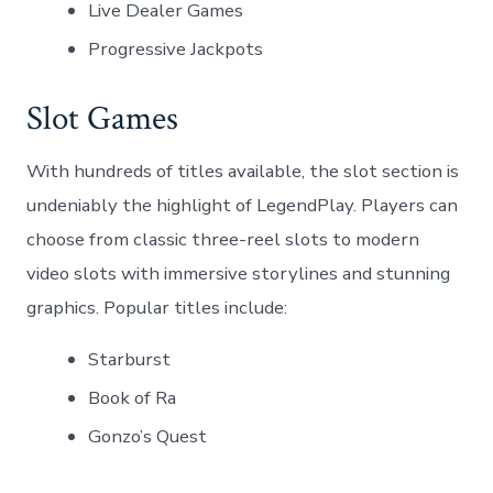
Live Dealer Games
Progressive Jackpots
Slot Games
With hundreds of titles available, the slot section is
undeniably the highlight of LegendPlay. Players can
choose from classic three-reel slots to modern
video slots with immersive storylines and stunning
graphics. Popular titles include:
Starburst
Book of Ra
Gonzo’s Quest