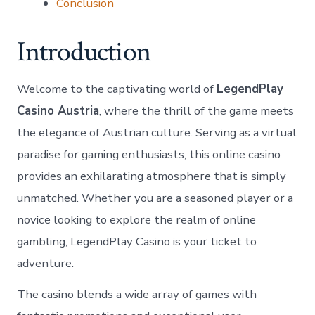
Conclusion
Introduction
Welcome to the captivating world of
LegendPlay
Casino Austria
, where the thrill of the game meets
the elegance of Austrian culture. Serving as a virtual
paradise for gaming enthusiasts, this online casino
provides an exhilarating atmosphere that is simply
unmatched. Whether you are a seasoned player or a
novice looking to explore the realm of online
gambling, LegendPlay Casino is your ticket to
adventure.
The casino blends a wide array of games with