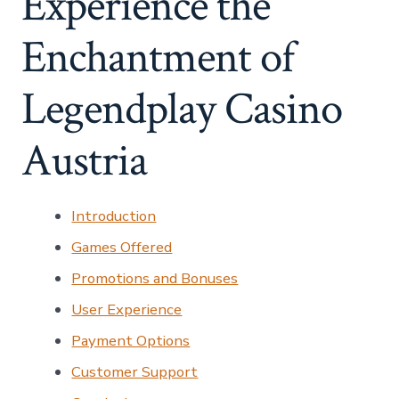
Experience the
Enchantment of
Legendplay Casino
Austria
Introduction
Games Offered
Promotions and Bonuses
User Experience
Payment Options
Customer Support