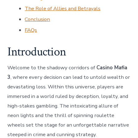
The Role of Allies and Betrayals
Conclusion
FAQs
Introduction
Welcome to the shadowy corridors of
Casino Mafia
3
, where every decision can lead to untold wealth or
devastating loss. Within this universe, players are
immersed in a world ruled by deception, loyalty, and
high-stakes gambling. The intoxicating allure of
neon lights and the thrill of spinning roulette
wheels set the stage for an unforgettable narrative
steeped in crime and cunning strategy.