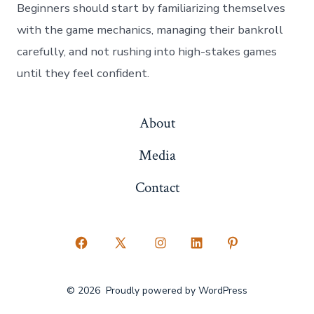
Beginners should start by familiarizing themselves
with the game mechanics, managing their bankroll
carefully, and not rushing into high-stakes games
until they feel confident.
About
Media
Contact
Open
Open
Open
Open
Open
Facebook
X
Instagram
LinkedIn
Pinterest
© 2026
Proudly powered by WordPress
in
in
in
in
in