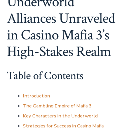
Underworld
Alliances Unraveled
in Casino Mafia 3’s
High-Stakes Realm
Table of Contents
Introduction
The Gambling Empire of Mafia 3
Key Characters in the Underworld
Strategies for Success in Casino Mafia