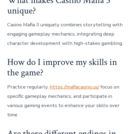
What makes Casino Mafia 3
unique?
Casino Mafia 3 uniquely combines storytelling with
engaging gameplay mechanics, integrating deep
character development with high-stakes gambling.
How do I improve my skills in
the game?
Practice regularly,
https://mafiacasino.us/
focus on
specific gameplay mechanics, and participate in
various gaming events to enhance your skills over
time.
Are there different endings in