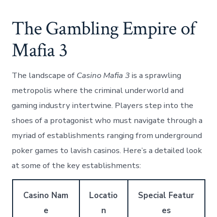
The Gambling Empire of
Mafia 3
The landscape of
Casino Mafia 3
is a sprawling
metropolis where the criminal underworld and
gaming industry intertwine. Players step into the
shoes of a protagonist who must navigate through a
myriad of establishments ranging from underground
poker games to lavish casinos. Here’s a detailed look
at some of the key establishments:
Casino Nam
Locatio
Special Featur
e
n
es