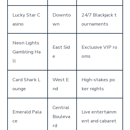
Lucky Star C
Downto
24/7 Blackjack t
asino
wn
ournaments
Neon Lights
East Sid
Exclusive VIP ro
Gambling Ha
e
oms
ll
Card Shark L
West E
High-stakes po
ounge
nd
ker nights
Central
Emerald Pala
Live entertainm
Bouleva
ce
ent and cabaret
rd