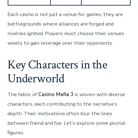
Each casino is not just a venue for games; they are
battlegrounds where alliances are forged and
rivalries ignited. Players must choose their venues
wisely to gain leverage over their opponents.
Key Characters in the
Underworld
The fabric of
Casino Mafia 3
is woven with diverse
characters, each contributing to the narrative’s
depth. Their motivations often blur the lines
between friend and foe. Let’s explore some pivotal
figures: