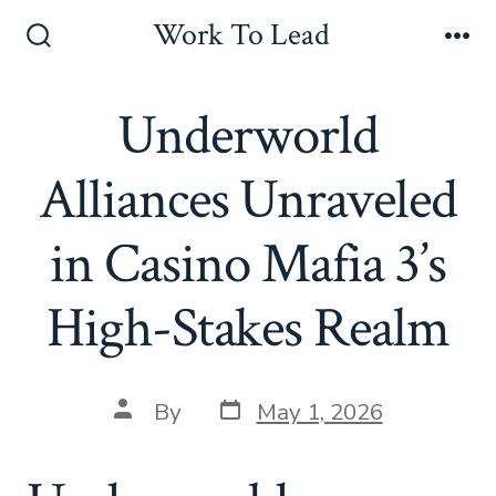
Skip
Work To Lead
to
Search
Me
Toggle
content
Underworld
Alliances Unraveled
in Casino Mafia 3’s
High-Stakes Realm
Post
Post
By
May 1, 2026
date
author