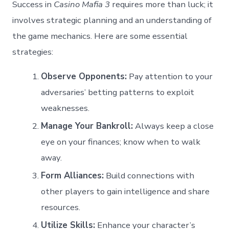
Success in
Casino Mafia 3
requires more than luck; it
involves strategic planning and an understanding of
the game mechanics. Here are some essential
strategies:
Observe Opponents:
Pay attention to your
adversaries’ betting patterns to exploit
weaknesses.
Manage Your Bankroll:
Always keep a close
eye on your finances; know when to walk
away.
Form Alliances:
Build connections with
other players to gain intelligence and share
resources.
Utilize Skills:
Enhance your character’s