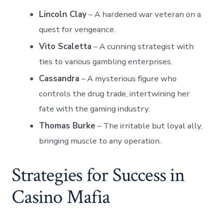
Lincoln Clay
– A hardened war veteran on a
quest for vengeance.
Vito Scaletta
– A cunning strategist with
ties to various gambling enterprises.
Cassandra
– A mysterious figure who
controls the drug trade, intertwining her
fate with the gaming industry.
Thomas Burke
– The irritable but loyal ally,
bringing muscle to any operation.
Strategies for Success in
Casino Mafia