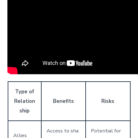
Type of
Relation
Benefits
Risks
ship
Access to sha
Potential for
Allies