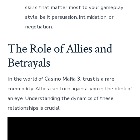
skills that matter most to your gameplay
style, be it persuasion, intimidation, or
negotiation.
The Role of Allies and
Betrayals
In the world of
Casino Mafia 3
, trust is a rare
commodity. Allies can turn against you in the blink of
an eye. Understanding the dynamics of these
relationships is crucial: