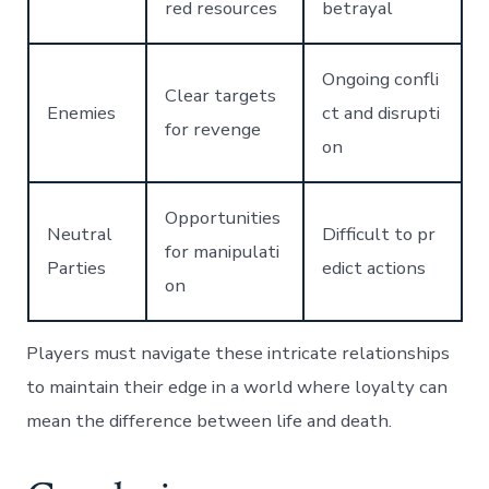
red resources
betrayal
Ongoing confli
Clear targets
Enemies
ct and disrupti
for revenge
on
Opportunities
Neutral
Difficult to pr
for manipulati
Parties
edict actions
on
Players must navigate these intricate relationships
to maintain their edge in a world where loyalty can
mean the difference between life and death.