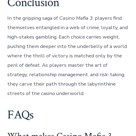
Conclusion
In the gripping saga of
Casino Mafia 3
, players find
themselves entangled in a web of crime, loyalty, and
high-stakes gambling. Each choice carries weight,
pushing them deeper into the underbelly of a world
where the thrill of victory is matched only by the
peril of defeat. As players master the art of
strategy, relationship management, and risk-taking,
they carve their path through the labyrinthine
streets of the casino underworld.
FAQs