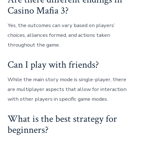
Casino Mafia 3?
Yes, the outcomes can vary based on players’
choices, alliances formed, and actions taken
throughout the game.
Can I play with friends?
While the main story mode is single-player, there
are multiplayer aspects that allow for interaction
with other players in specific game modes.
What is the best strategy for
beginners?