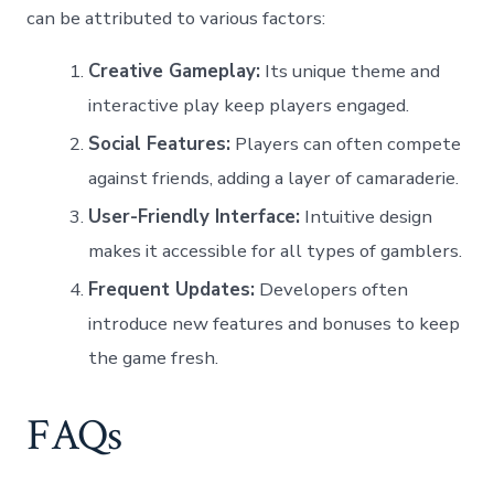
can be attributed to various factors:
Creative Gameplay:
Its unique theme and
interactive play keep players engaged.
Social Features:
Players can often compete
against friends, adding a layer of camaraderie.
User-Friendly Interface:
Intuitive design
makes it accessible for all types of gamblers.
Frequent Updates:
Developers often
introduce new features and bonuses to keep
the game fresh.
FAQs