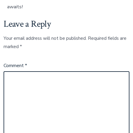
awaits!
Leave a Reply
Your email address will not be published.
Required fields are
marked
*
Comment
*