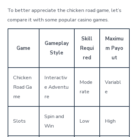
To better appreciate the chicken road game, let’s
compare it with some popular casino games.
Skill
Maximu
Gameplay
Game
Requi
m Payo
Style
red
ut
Chicken
Interactiv
Mode
Variabl
Road Ga
e Adventu
rate
e
me
re
Spin and
Slots
Low
High
Win