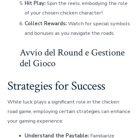
Hit Play:
Spin the reels, embodying the role
of your chosen chicken character!
Collect Rewards:
Watch for special symbols
and bonuses as you navigate the roads.
Avvio del Round e Gestione
del Gioco
Strategies for Success
While luck plays a significant role in the chicken
road game, employing certain strategies can enhance
your gaming experience:
Understand the Paytable:
Familiarize