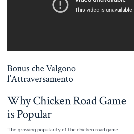
Bonus che Valgono
l’Attraversamento
Why Chicken Road Game
is Popular
The growing popularity of the chicken road game