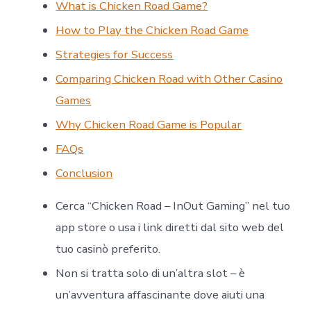
What is Chicken Road Game?
How to Play the Chicken Road Game
Strategies for Success
Comparing Chicken Road with Other Casino
Games
Why Chicken Road Game is Popular
FAQs
Conclusion
Cerca “Chicken Road – InOut Gaming” nel tuo
app store o usa i link diretti dal sito web del
tuo casinò preferito.
Non si tratta solo di un’altra slot – è
un’avventura affascinante dove aiuti una