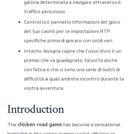
gallina determinata a navigare attraverso il
traffico pericoloso.
Controlla il pannello informazioni del gioco
del tuo casinò per le impostazioni RTP
specifiche prima di giocare con soldi veri.
Intanto, bisogna capire che l’uovo d’oro è un
premio che va guadagnato, talvolta anche
con fatica e che ci sono una serie di livelli di
difficoltà ai quali andrete incontro durante la
vostra avventura.
Introduction
The
chicken road game
has become a sensational
highlight in the online gaming world, offering an