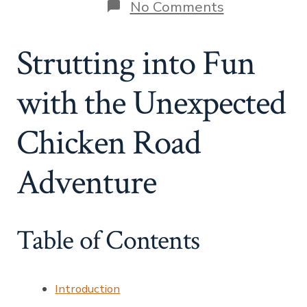
on
No Comments
Strutting
into
Fun
Strutting into Fun
with
the
Unexpected
with the Unexpected
Chicken
Road
Adventure
Chicken Road
Adventure
Table of Contents
Introduction