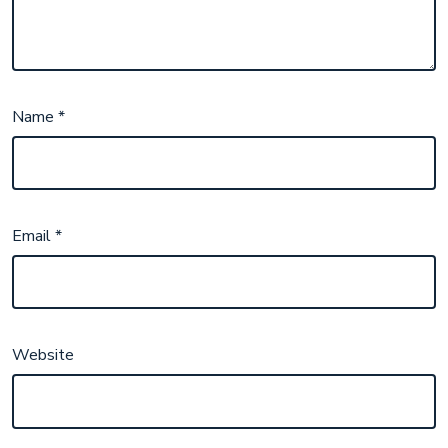
Name
*
Email
*
Website