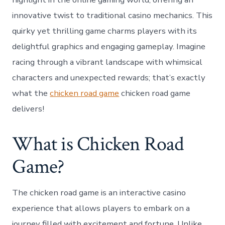
innovative twist to traditional casino mechanics. This
quirky yet thrilling game charms players with its
delightful graphics and engaging gameplay. Imagine
racing through a vibrant landscape with whimsical
characters and unexpected rewards; that’s exactly
what the
chicken road game
chicken road game
delivers!
What is Chicken Road
Game?
The chicken road game is an interactive casino
experience that allows players to embark on a
journey filled with excitement and fortune. Unlike