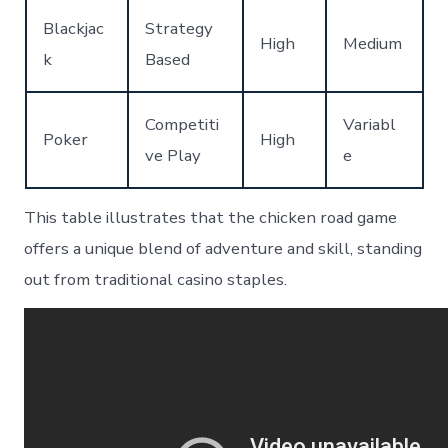
Blackjac
Strategy
High
Medium
k
Based
Competiti
Variabl
Poker
High
ve Play
e
This table illustrates that the chicken road game
offers a unique blend of adventure and skill, standing
out from traditional casino staples.