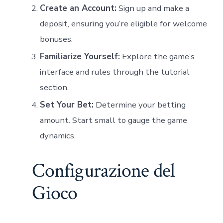
Create an Account:
Sign up and make a
deposit, ensuring you’re eligible for welcome
bonuses.
Familiarize Yourself:
Explore the game’s
interface and rules through the tutorial
section.
Set Your Bet:
Determine your betting
amount. Start small to gauge the game
dynamics.
Configurazione del
Gioco