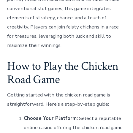
conventional slot games, this game integrates
elements of strategy, chance, and a touch of
creativity. Players can join feisty chickens in a race
for treasures, leveraging both luck and skill to
maximize their winnings.
How to Play the Chicken
Road Game
Getting started with the chicken road game is
straightforward. Here’s a step-by-step guide:
Choose Your Platform:
Select a reputable
online casino offering the chicken road game.