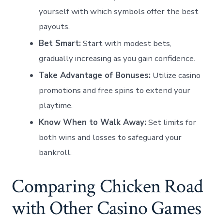
yourself with which symbols offer the best
payouts.
Bet Smart:
Start with modest bets,
gradually increasing as you gain confidence.
Take Advantage of Bonuses:
Utilize casino
promotions and free spins to extend your
playtime.
Know When to Walk Away:
Set limits for
both wins and losses to safeguard your
bankroll.
Comparing Chicken Road
with Other Casino Games