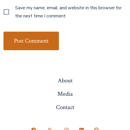
Save my name, email, and website in this browser for
the next time I comment.
About
Media
Contact