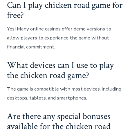
Can I play chicken road game for
free?
Yes! Many online casinos offer demo versions to
allow players to experience the game without
financial commitment.
What devices can I use to play
the chicken road game?
The game is compatible with most devices, including
desktops, tablets, and smartphones.
Are there any special bonuses
available for the chicken road