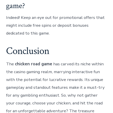
game?
Indeed! Keep an eye out for promotional offers that
might include free spins or deposit bonuses
dedicated to this game.
Conclusion
The
chicken road game
has carved its niche within
the casino gaming realm, marrying interactive fun
with the potential for lucrative rewards. Its unique
gameplay and standout features make it a must-try
for any gambling enthusiast. So, why not gather
your courage, choose your chicken, and hit the road
for an unforgettable adventure? The treasure