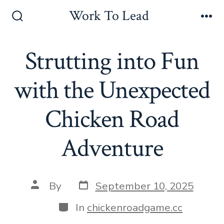
Skip
Work To Lead
to
Search
Me
Toggle
content
Strutting into Fun
with the Unexpected
Chicken Road
Adventure
Post
Post
By
September 10, 2025
date
author
Categories
In
chickenroadgame.cc