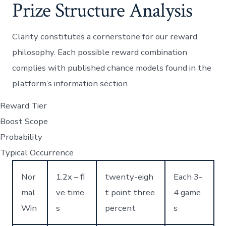
Prize Structure Analysis
Clarity constitutes a cornerstone for our reward
philosophy. Each possible reward combination
complies with published chance models found in the
platform’s information section.
Reward Tier
Boost Scope
Probability
Typical Occurrence
Nor
1.2x – fi
twenty-eigh
Each 3-
mal
ve time
t point three
4 game
Win
s
percent
s