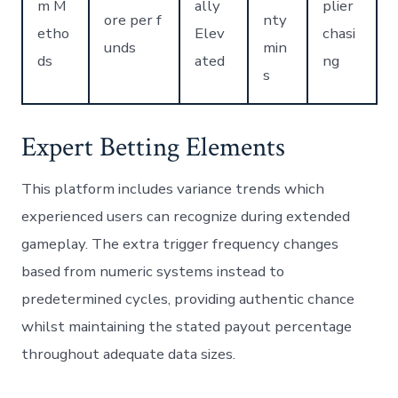
m M
ally
plier
ore per f
nty
etho
Elev
chasi
unds
min
ds
ated
ng
s
Expert Betting Elements
This platform includes variance trends which
experienced users can recognize during extended
gameplay. The extra trigger frequency changes
based from numeric systems instead to
predetermined cycles, providing authentic chance
whilst maintaining the stated payout percentage
throughout adequate data sizes.