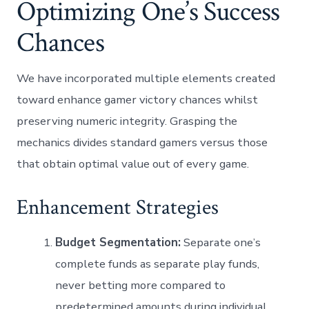
Optimizing One’s Success
Chances
We have incorporated multiple elements created
toward enhance gamer victory chances whilst
preserving numeric integrity. Grasping the
mechanics divides standard gamers versus those
that obtain optimal value out of every game.
Enhancement Strategies
Budget Segmentation:
Separate one’s
complete funds as separate play funds,
never betting more compared to
predetermined amounts during individual