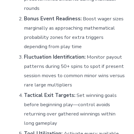
rounds
Bonus Event Readiness:
Boost wager sizes
marginally as approaching mathematical
probability zones for extra triggers
depending from play time
Fluctuation Identification:
Monitor payout
patterns during 50+ spins to spot if present
session moves to common minor wins versus
rare large multipliers
Tactical Exit Targets:
Set winning goals
before beginning play—control avoids
returning over gathered winnings within
long gameplay
Tool Utilization:
Activate every available