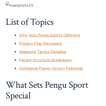
The
Premier
Casino
Playing
List of Topics
Experience
Why Sets Pengu Sports Different
Primary Play Mechanics
Wagering Tactics Detailed
Payout Structure Breakdown
Optimizing Player Victory Potential
What Sets Pengu Sport
Special