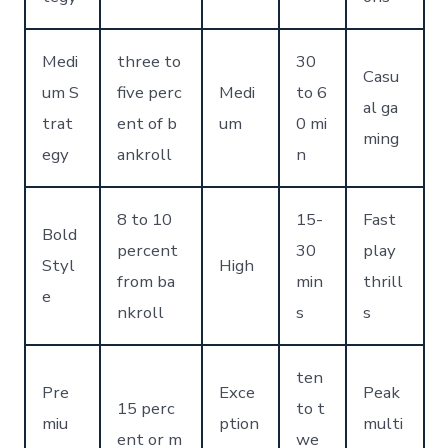
Medi
three to
30
Casu
um S
five perc
Medi
to 6
al ga
trat
ent of b
um
0 mi
ming
egy
ankroll
n
8 to 10
15-
Fast
Bold
percent
30
play
Styl
High
from ba
min
thrill
e
nkroll
s
s
ten
Pre
Exce
Peak
15 perc
to t
miu
ption
multi
ent or m
we