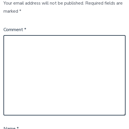
Your email address will not be published.
Required fields are
marked
*
Comment
*
Name
*