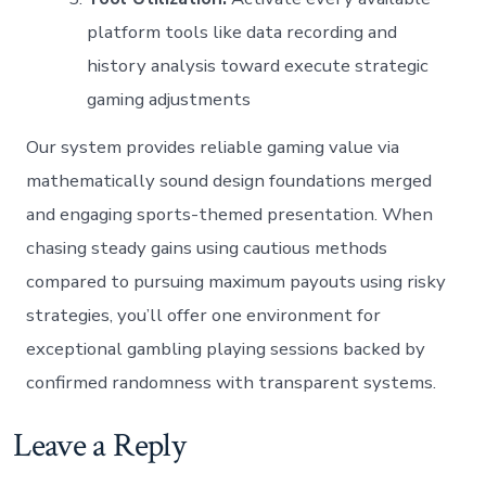
platform tools like data recording and
history analysis toward execute strategic
gaming adjustments
Our system provides reliable gaming value via
mathematically sound design foundations merged
and engaging sports-themed presentation. When
chasing steady gains using cautious methods
compared to pursuing maximum payouts using risky
strategies, you’ll offer one environment for
exceptional gambling playing sessions backed by
confirmed randomness with transparent systems.
Leave a Reply