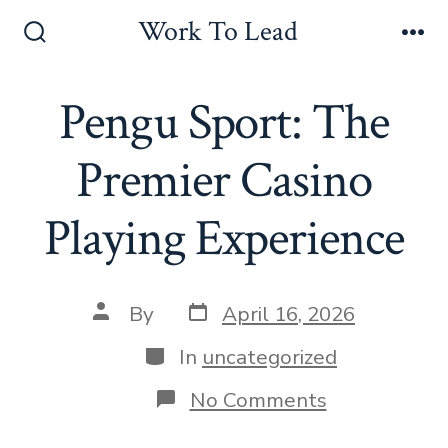
Skip
Work To Lead
to
Search
Me
Toggle
content
Pengu Sport: The
Premier Casino
Playing Experience
Post
Post
By
April 16, 2026
date
author
Categories
In
uncategorized
on
No Comments
Pengu
Sport: