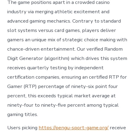
The game positions apart in a crowded casino
industry via merging athletic excitement and
advanced gaming mechanics. Contrary to standard
slot systems versus card games, players deliver
gamers an unique mix of strategic choice making with
chance-driven entertainment. Our verified Random
Digit Generator (algorithm) which drives this system
receives quarterly testing by independent
certification companies, ensuring an certified RTP for
Gamer (RTP) percentage of ninety-six point four
percent, this exceeds typical market average at
ninety-four to ninety-five percent among typical
gaming titles.
Users picking
https://pengu-sport-game.org/
receive