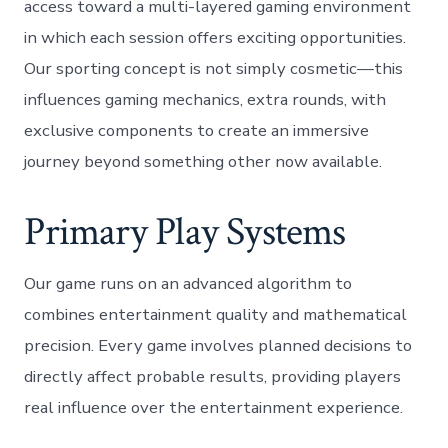
access toward a multi-layered gaming environment
in which each session offers exciting opportunities.
Our sporting concept is not simply cosmetic—this
influences gaming mechanics, extra rounds, with
exclusive components to create an immersive
journey beyond something other now available.
Primary Play Systems
Our game runs on an advanced algorithm to
combines entertainment quality and mathematical
precision. Every game involves planned decisions to
directly affect probable results, providing players
real influence over the entertainment experience.