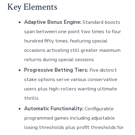
Key Elements
Adaptive Bonus Engine:
Standard boosts
span between one point two times to four
hundred fifty times, featuring special
occasions activating still greater maximum
returns during special sessions
Progressive Betting Tiers:
Five distinct
stake options serve various conservative
users plus high-rollers wanting ultimate
thrills
Automatic Functionality:
Configurable
programmed games including adjustable
losing thresholds plus profit thresholds for