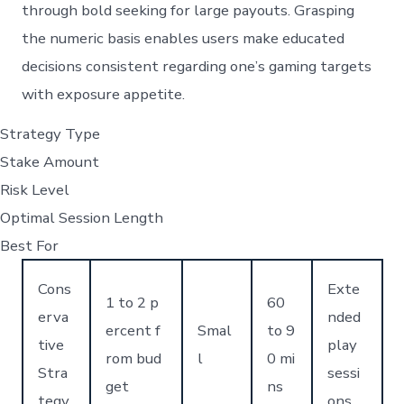
through bold seeking for large payouts. Grasping
the numeric basis enables users make educated
decisions consistent regarding one’s gaming targets
with exposure appetite.
Strategy Type
Stake Amount
Risk Level
Optimal Session Length
Best For
Cons
Exte
1 to 2 p
60
erva
nded
ercent f
Smal
to 9
tive
play
rom bud
l
0 mi
Stra
sessi
get
ns
tegy
ons