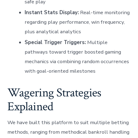
safe play
Instant Stats Display:
Real-time monitoring
regarding play performance, win frequency,
plus analytical analytics
Special Trigger Triggers:
Multiple
pathways toward trigger boosted gaming
mechanics via combining random occurrences
with goal-oriented milestones
Wagering Strategies
Explained
We have built this platform to suit multiple betting
methods, ranging from methodical bankroll handling