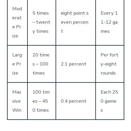
Mod
5 times
eight point s
Every 1
erat
– twent
even percen
1-12 ga
e Pr
y times
t
mes
ize
Larg
20 time
Per fort
e Pr
s – 100
2.1 percent
y-eight
ize
times
rounds
Mas
100 tim
Each 25
sive
es – 45
0.4 percent
0 game
Win
0 times
s