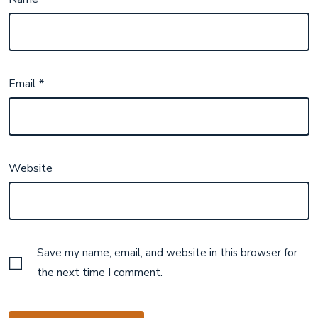
Email
*
Website
Save my name, email, and website in this browser for
the next time I comment.