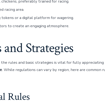
 chickens, preferably trained for racing.
ed racing area.
 tokens or a digital platform for wagering.
ors to create an engaging atmosphere.
 and Strategies
he rules and basic strategies is vital for fully appreciatin
e
. While regulations can vary by region, here are common r
l Rules