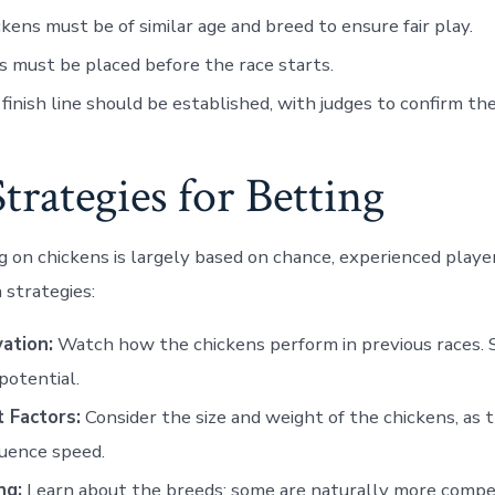
ckens must be of similar age and breed to ensure fair play.
s must be placed before the race starts.
 finish line should be established, with judges to confirm th
Strategies for Betting
 on chickens is largely based on chance, experienced playe
 strategies:
ation:
Watch how the chickens perform in previous races.
potential.
 Factors:
Consider the size and weight of the chickens, as 
luence speed.
ng:
Learn about the breeds; some are naturally more compe