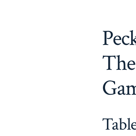
Peck
The
Gam
Table