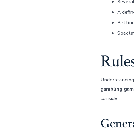
Several
A defin
Betting
Spectat
Rules
Understanding t
gambling gam
consider:
Genera