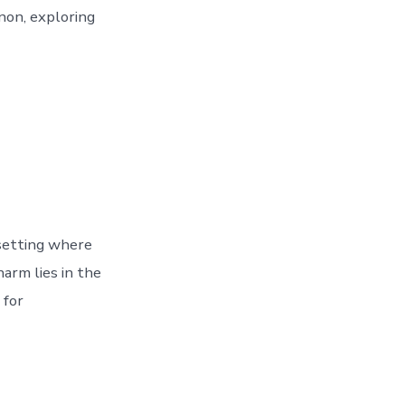
non, exploring
 setting where
arm lies in the
 for