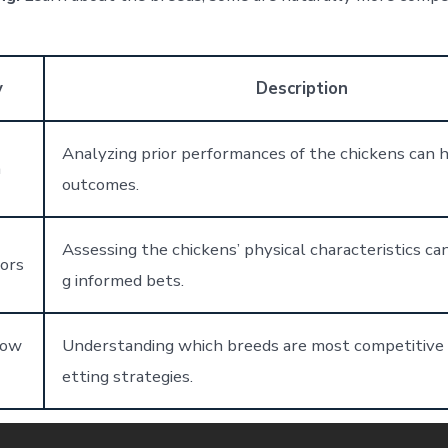
y
Description
Analyzing prior performances of the chickens can h
n
outcomes.
Assessing the chickens’ physical characteristics can
ors
g informed bets.
now
Understanding which breeds are most competitive
etting strategies.