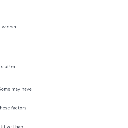
e winner.
rs often
 Some may have
these factors
titive than