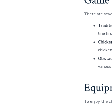
Game 
There are sever
Traditi
line firs
Chicke
chicken
Obstac
various
Equip
To enjoy the c