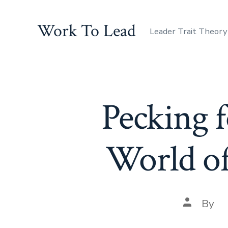
Skip
to
Work To Lead
Leader Trait Theory
content
Pecking 
World of
Post
By
author