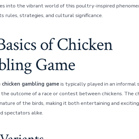
ives into the vibrant world of this poultry-inspired phenome
ts rules, strategies, and cultural significance.
Basics of Chicken
ling Game
e
chicken gambling game
is typically played in an informal
 the outcome of a race or contest between chickens. The ch
ature of the birds, making it both entertaining and exciting
d spectators alike.