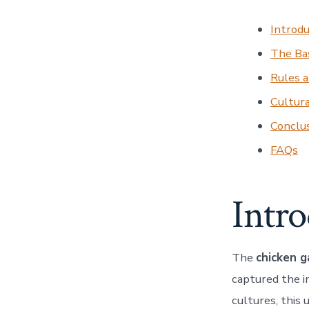
Introdu
The Ba
Rules a
Cultura
Conclu
FAQs
Intr
The
chicken 
captured the i
cultures, this 