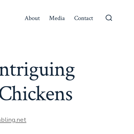
About
Media
Contact
Search
Toggle
ntriguing
 Chickens
bling.net