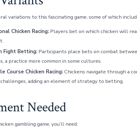
Variants
al variations to this fascinating game, some of which includ
onal Chicken Racing:
Players bet on which chicken will rea
t.
n Fight Betting:
Participants place bets on combat betwe
s, a practice more common in some cultures.
le Course Chicken Racing:
Chickens navigate through a co
 challenges, adding an element of strategy to betting.
ment Needed
hicken gambling game, you’ll need: