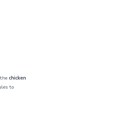
g the
chicken
ules to