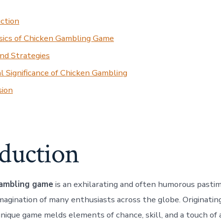
ction
sics of Chicken Gambling Game
nd Strategies
l Significance of Chicken Gambling
sion
oduction
gambling game
is an exhilarating and often humorous pasti
magination of many enthusiasts across the globe. Originatin
unique game melds elements of chance, skill, and a touch of 