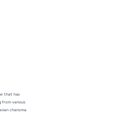
me that has
g from various
avian charisma.