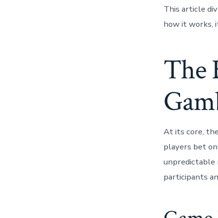
This article d
how it works, i
The 
Gamb
At its core, th
players bet on
unpredictable n
participants an