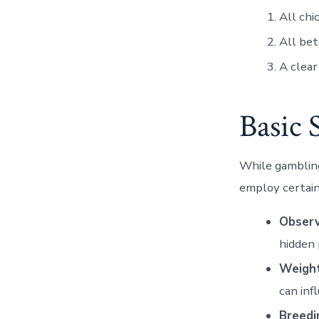
All chi
All bet
A clear
Basic 
While gambling
employ certain
Observ
hidden 
Weight
can inf
Breedi