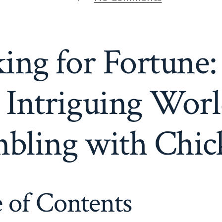
Pecking
for
Fortune
The
ing for Fortune:
Intriguing
World
of
Gambling
with
 Intriguing Worl
Chickens
bling with Chic
 of Contents