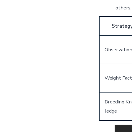
others.
Strateg
Observatio
Weight Fact
Breeding K
ledge