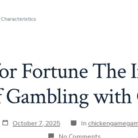
 Characteristics
for Fortune The I
 Gambling with
Post
Categories
October 7, 2025
In
chickengamegam
date
on
No Comments