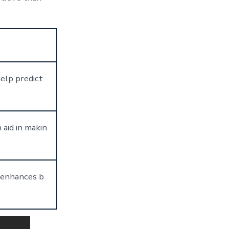
elp predict
 aid in makin
 enhances b