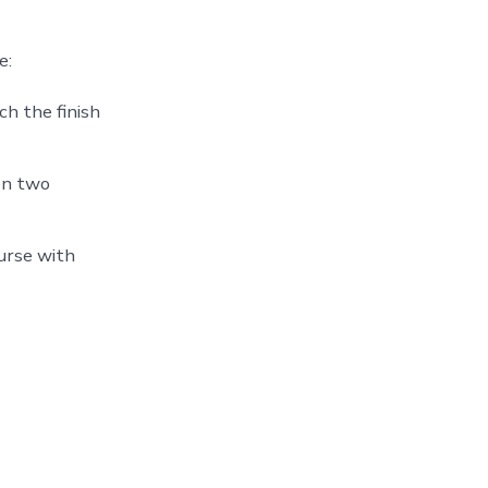
e:
ch the finish
en two
urse with