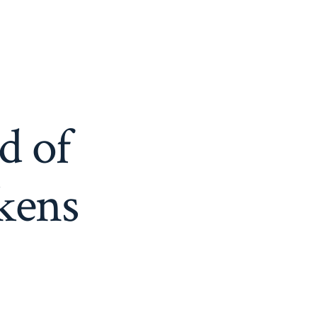
d of
kens