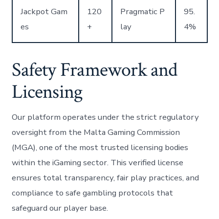
Jackpot Gam
120
Pragmatic P
95.
es
+
lay
4%
Safety Framework and
Licensing
Our platform operates under the strict regulatory
oversight from the Malta Gaming Commission
(MGA), one of the most trusted licensing bodies
within the iGaming sector. This verified license
ensures total transparency, fair play practices, and
compliance to safe gambling protocols that
safeguard our player base.