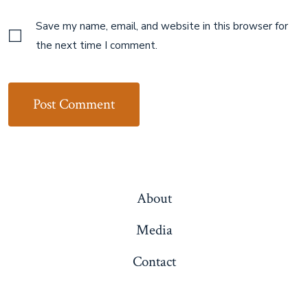
Save my name, email, and website in this browser for
the next time I comment.
About
Media
Contact