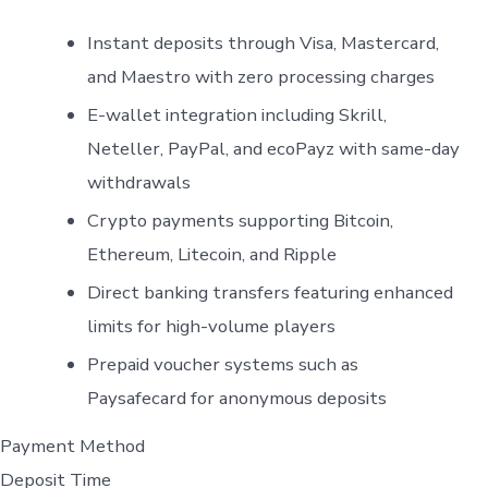
Instant deposits through Visa, Mastercard,
and Maestro with zero processing charges
E-wallet integration including Skrill,
Neteller, PayPal, and ecoPayz with same-day
withdrawals
Crypto payments supporting Bitcoin,
Ethereum, Litecoin, and Ripple
Direct banking transfers featuring enhanced
limits for high-volume players
Prepaid voucher systems such as
Paysafecard for anonymous deposits
Payment Method
Deposit Time