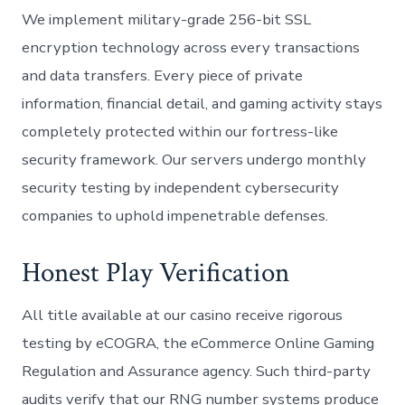
We implement military-grade 256-bit SSL
encryption technology across every transactions
and data transfers. Every piece of private
information, financial detail, and gaming activity stays
completely protected within our fortress-like
security framework. Our servers undergo monthly
security testing by independent cybersecurity
companies to uphold impenetrable defenses.
Honest Play Verification
All title available at our casino receive rigorous
testing by eCOGRA, the eCommerce Online Gaming
Regulation and Assurance agency. Such third-party
audits verify that our RNG number systems produce