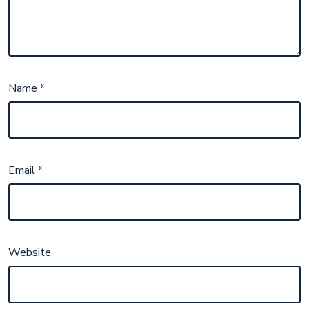
Name
*
Email
*
Website