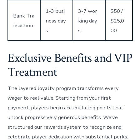
1-3 busi
3-7 wor
$50 /
Bank Tra
ness day
king day
$25,0
nsaction
s
s
00
Exclusive Benefits and VIP
Treatment
The layered loyalty program transforms every
wager to real value. Starting from your first
payment, players begin accumulating points that
unlock progressively generous benefits. We’ve
structured our rewards system to recognize and
celebrate player dedication with substantial perks.