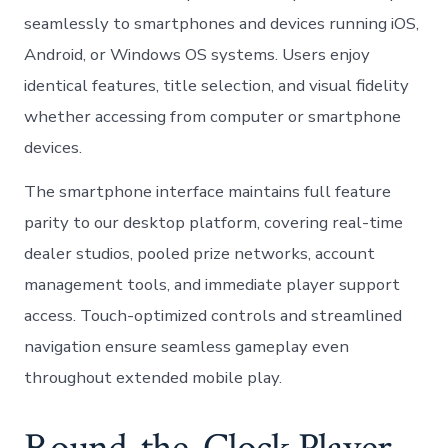
seamlessly to smartphones and devices running iOS,
Android, or Windows OS systems. Users enjoy
identical features, title selection, and visual fidelity
whether accessing from computer or smartphone
devices.
The smartphone interface maintains full feature
parity to our desktop platform, covering real-time
dealer studios, pooled prize networks, account
management tools, and immediate player support
access. Touch-optimized controls and streamlined
navigation ensure seamless gameplay even
throughout extended mobile play.
Round-the-Clock Player