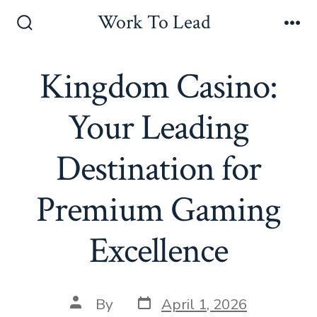
Skip
Work To Lead
to
Search
Me
Toggle
content
Kingdom Casino:
Your Leading
Destination for
Premium Gaming
Excellence
Post
Post
By
April 1, 2026
date
author