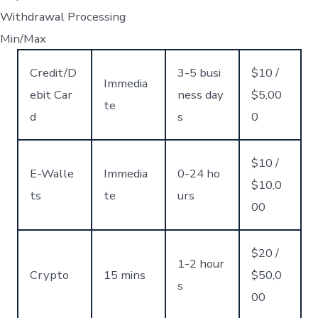
Withdrawal Processing
Min/Max
Credit/D
3-5 busi
$10 /
Immedia
ebit Car
ness day
$5,00
te
d
s
0
$10 /
E-Walle
Immedia
0-24 ho
$10,0
ts
te
urs
00
$20 /
1-2 hour
Crypto
15 mins
$50,0
s
00