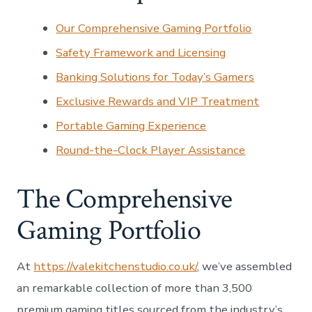
Our Comprehensive Gaming Portfolio
Safety Framework and Licensing
Banking Solutions for Today’s Gamers
Exclusive Rewards and VIP Treatment
Portable Gaming Experience
Round-the-Clock Player Assistance
The Comprehensive
Gaming Portfolio
At
https://valekitchenstudio.co.uk/
, we’ve assembled
an remarkable collection of more than 3,500
premium gaming titles sourced from the industry’s