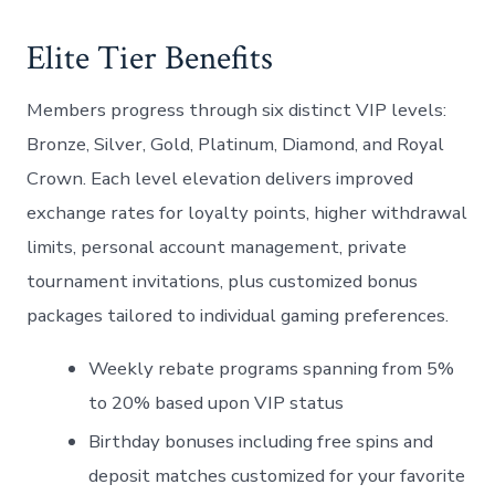
Elite Tier Benefits
Members progress through six distinct VIP levels:
Bronze, Silver, Gold, Platinum, Diamond, and Royal
Crown. Each level elevation delivers improved
exchange rates for loyalty points, higher withdrawal
limits, personal account management, private
tournament invitations, plus customized bonus
packages tailored to individual gaming preferences.
Weekly rebate programs spanning from 5%
to 20% based upon VIP status
Birthday bonuses including free spins and
deposit matches customized for your favorite