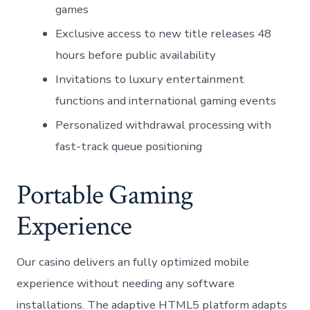
games
Exclusive access to new title releases 48
hours before public availability
Invitations to luxury entertainment
functions and international gaming events
Personalized withdrawal processing with
fast-track queue positioning
Portable Gaming
Experience
Our casino delivers an fully optimized mobile
experience without needing any software
installations. The adaptive HTML5 platform adapts