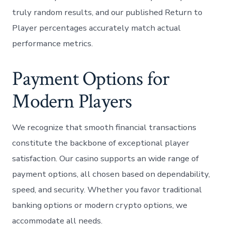
truly random results, and our published Return to
Player percentages accurately match actual
performance metrics.
Payment Options for
Modern Players
We recognize that smooth financial transactions
constitute the backbone of exceptional player
satisfaction. Our casino supports an wide range of
payment options, all chosen based on dependability,
speed, and security. Whether you favor traditional
banking options or modern crypto options, we
accommodate all needs.