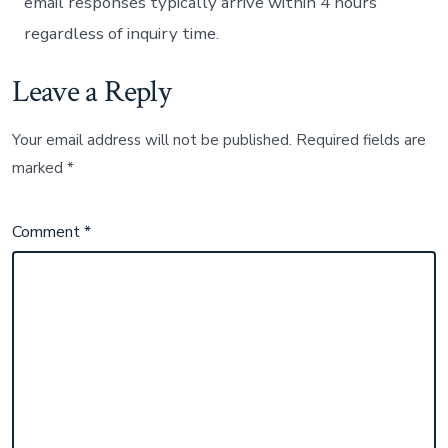
email responses typically arrive within 4 hours
regardless of inquiry time.
Leave a Reply
Your email address will not be published.
Required fields are
marked
*
Comment
*