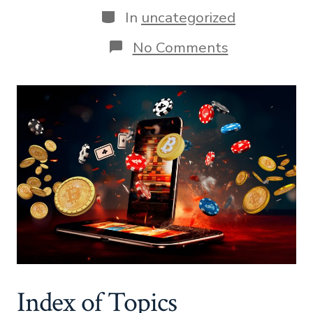
Categories
In
uncategorized
on
No Comments
Kingdom
Casino:
Your
Leading
Destination
for
Premium
Gaming
Excellence
Index of Topics