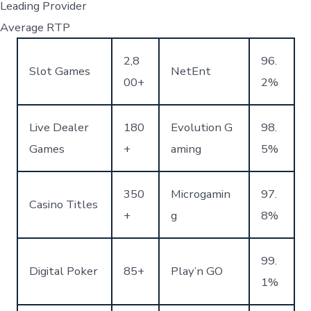
Leading Provider
Average RTP
2,8
96.
Slot Games
NetEnt
00+
2%
Live Dealer
180
Evolution G
98.
Games
+
aming
5%
350
Microgamin
97.
Casino Titles
+
g
8%
99.
Digital Poker
85+
Play’n GO
1%