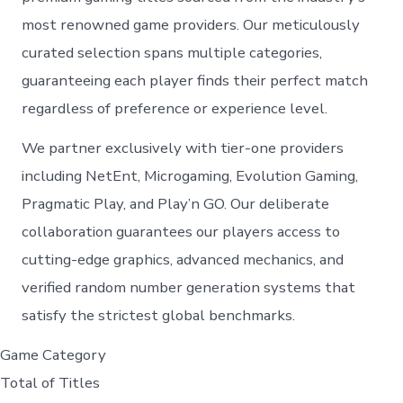
most renowned game providers. Our meticulously
curated selection spans multiple categories,
guaranteeing each player finds their perfect match
regardless of preference or experience level.
We partner exclusively with tier-one providers
including NetEnt, Microgaming, Evolution Gaming,
Pragmatic Play, and Play’n GO. Our deliberate
collaboration guarantees our players access to
cutting-edge graphics, advanced mechanics, and
verified random number generation systems that
satisfy the strictest global benchmarks.
Game Category
Total of Titles