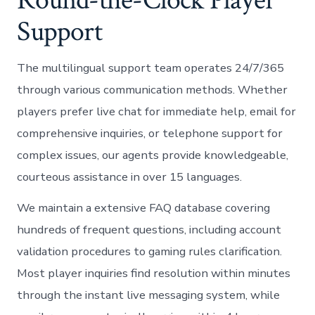
Support
The multilingual support team operates 24/7/365
through various communication methods. Whether
players prefer live chat for immediate help, email for
comprehensive inquiries, or telephone support for
complex issues, our agents provide knowledgeable,
courteous assistance in over 15 languages.
We maintain a extensive FAQ database covering
hundreds of frequent questions, including account
validation procedures to gaming rules clarification.
Most player inquiries find resolution within minutes
through the instant live messaging system, while