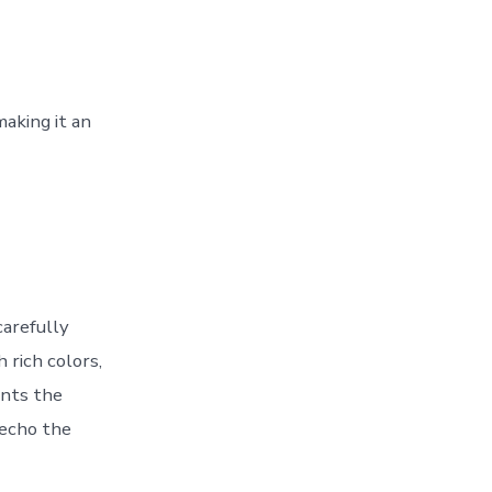
making it an
carefully
 rich colors,
ents the
 echo the