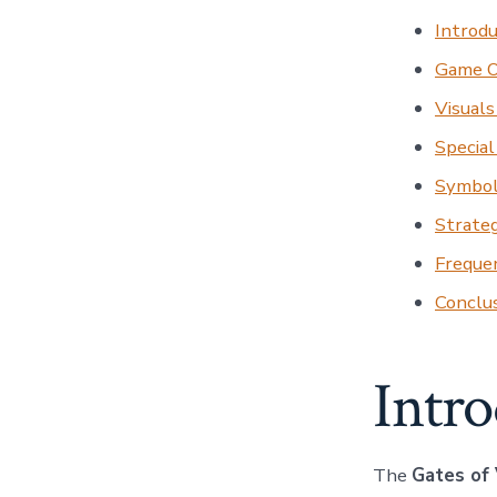
Introdu
Game O
Visuals
Special
Symbol
Strate
Freque
Conclu
Intr
The
Gates of 