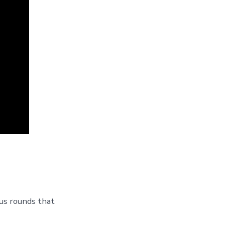
us rounds that