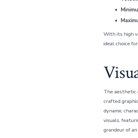
Minimu
Maximu
With its high v
ideal choice f
Visu
The aesthetic
crafted graphic
dynamic chara
visuals, featu
grandeur of an 