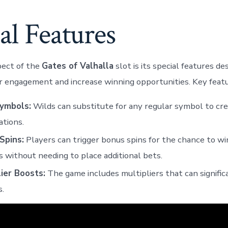
al Features
pect of the
Gates of Valhalla
slot is its special features de
 engagement and increase winning opportunities. Key featu
ymbols:
Wilds can substitute for any regular symbol to cr
tions.
Spins:
Players can trigger bonus spins for the chance to wi
 without needing to place additional bets.
lier Boosts:
The game includes multipliers that can signifi
.