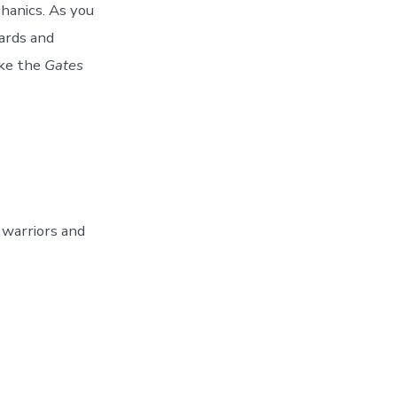
hanics. As you
ards and
ake the
Gates
 warriors and