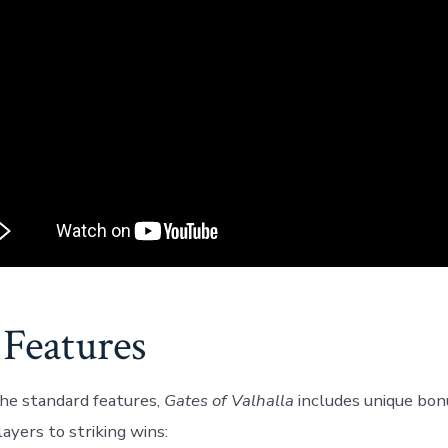
Features
the standard features,
Gates of Valhalla
includes unique bon
ayers to striking wins: