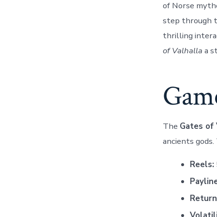
of Norse mytho
step through t
thrilling inte
of Valhalla
a st
Game
The
Gates of 
ancients gods.
Reels:
Payline
Return
Volatil