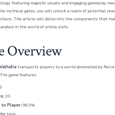
logy, featuring majestic visuals and engaging gameplay mec
he mythical gates, you will unlock a realm of potential rew
ractions. This article will delve into the components that m
andout in the world of online slots.
 Overview
Valhalla
transports players to a world dominated by fierce
 The game features:
5
s:
20
 to Player:
96.5%
ity:
High