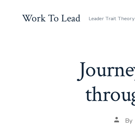
Skip
to
Work To Lead
Leader Trait Theory
content
Journey
throug
Post
By
author