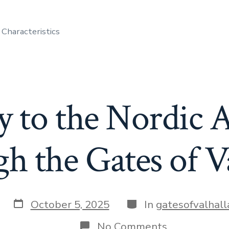
 Characteristics
 to the Nordic A
h the Gates of V
Post
Categories
October 5, 2025
In
gatesofvalhall
date
on
No Comments