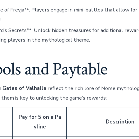
e of Freyja**: Players engage in mini-battles that allow for 
.
d’s Secrets**: Unlock hidden treasures for additional rewar
ng players in the mythological theme.
ols and Paytable
n
Gates of Valhalla
reflect the rich lore of Norse mytholog
them is key to unlocking the game’s rewards:
Pay for 5 on a Pa
Description
yline