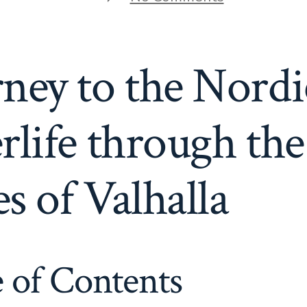
Journey
to
the
Nordic
ney to the Nordi
Afterlife
through
the
Gates
of
rlife through the
Valhalla
s of Valhalla
 of Contents