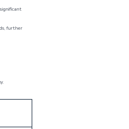
significant
ds, further
y.