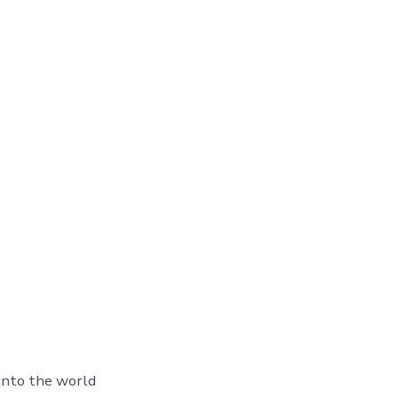
 into the world