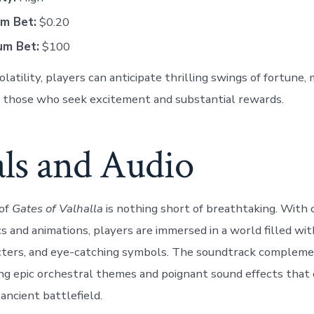
m Bet:
$0.20
m Bet:
$100
olatility, players can anticipate thrilling swings of fortune, 
or those who seek excitement and substantial rewards.
als and Audio
 of
Gates of Valhalla
is nothing short of breathtaking. With 
s and animations, players are immersed in a world filled with
cters, and eye-catching symbols. The soundtrack complem
ring epic orchestral themes and poignant sound effects that
ancient battlefield.