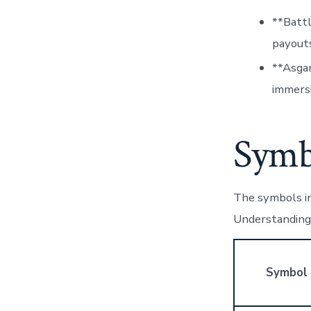
**Battl
payouts
**Asgar
immersi
Symb
The symbols i
Understanding 
Symbol