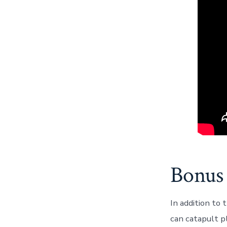
Bonus 
In addition to 
can catapult pl