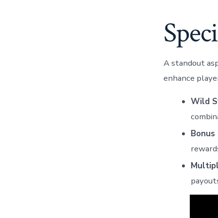
Speci
A standout as
enhance player
Wild S
combina
Bonus 
rewards
Multip
payouts