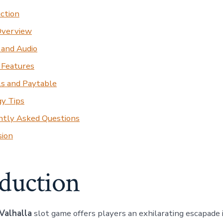
ction
verview
 and Audio
 Features
s and Paytable
gy Tips
ntly Asked Questions
sion
oduction
Valhalla
slot game offers players an exhilarating escapade