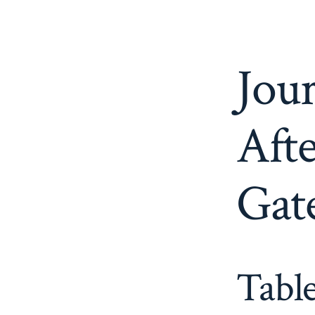
Jour
Afte
Gate
Table