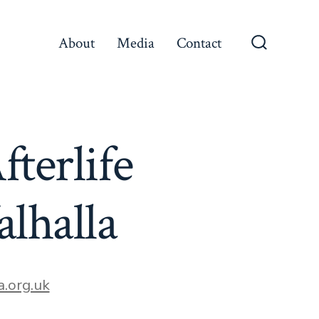
About
Media
Contact
Search
Toggle
fterlife
alhalla
a.org.uk