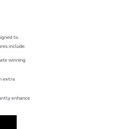
signed to
res include:
eate winning
n extra
cantly enhance