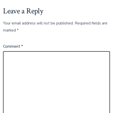
Leave a Reply
Your email address will not be published.
Required fields are
marked
*
Comment
*