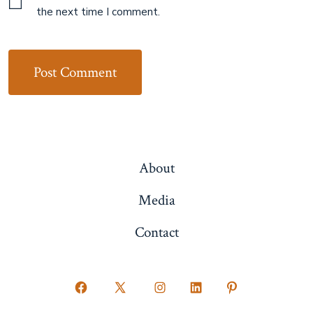
the next time I comment.
About
Media
Contact
Open
Open
Open
Open
Open