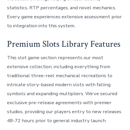
statistics, RTP percentages, and novel mechanics.
Every game experiences extensive assessment prior
to integration into this system.
Premium Slots Library Features
This slot game section represents our most
extensive collection, including everything from
traditional three-reel mechanical recreations to
intricate story-based modern slots with falling
symbols and expanding multipliers. We’ve secured
exclusive pre-release agreements with premier
studios, providing our players entry to new releases
48-72 hours prior to general industry launch.