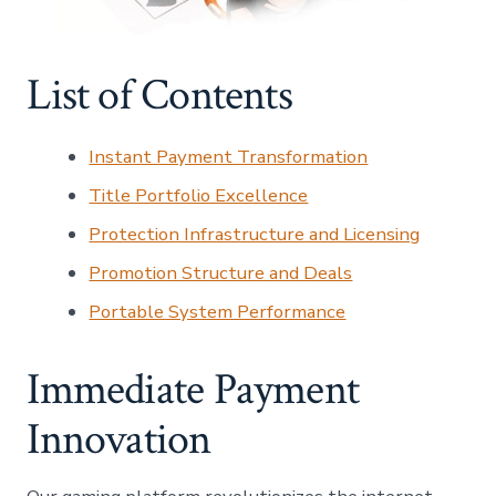
List of Contents
Instant Payment Transformation
Title Portfolio Excellence
Protection Infrastructure and Licensing
Promotion Structure and Deals
Portable System Performance
Immediate Payment
Innovation