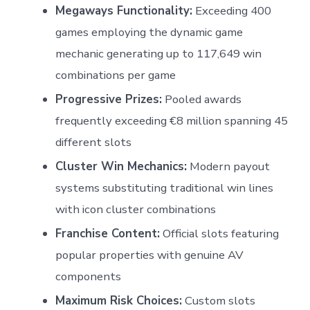
Megaways Functionality:
Exceeding 400
games employing the dynamic game
mechanic generating up to 117,649 win
combinations per game
Progressive Prizes:
Pooled awards
frequently exceeding €8 million spanning 45
different slots
Cluster Win Mechanics:
Modern payout
systems substituting traditional win lines
with icon cluster combinations
Franchise Content:
Official slots featuring
popular properties with genuine AV
components
Maximum Risk Choices:
Custom slots