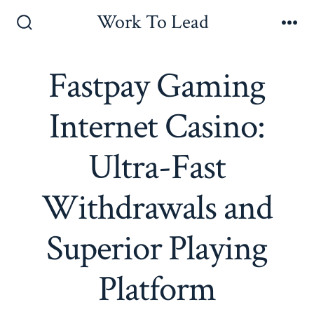
Skip
Work To Lead
to
Search
Me
Toggle
content
Fastpay Gaming
Internet Casino:
Ultra-Fast
Withdrawals and
Superior Playing
Platform