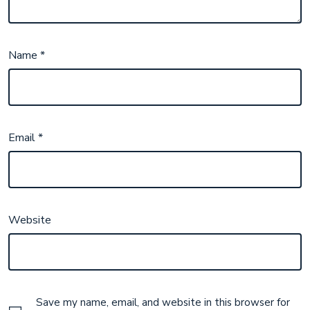
Name
*
Email
*
Website
Save my name, email, and website in this browser for