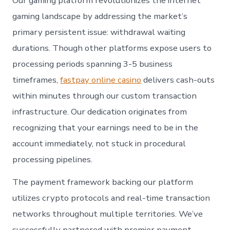
Our gaming platform revolutionizes the internet
gaming landscape by addressing the market’s
primary persistent issue: withdrawal waiting
durations. Though other platforms expose users to
processing periods spanning 3-5 business
timeframes,
fastpay online casino
delivers cash-outs
within minutes through our custom transaction
infrastructure. Our dedication originates from
recognizing that your earnings need to be in the
account immediately, not stuck in procedural
processing pipelines.
The payment framework backing our platform
utilizes crypto protocols and real-time transaction
networks throughout multiple territories. We’ve
successfully partnered with premier payment