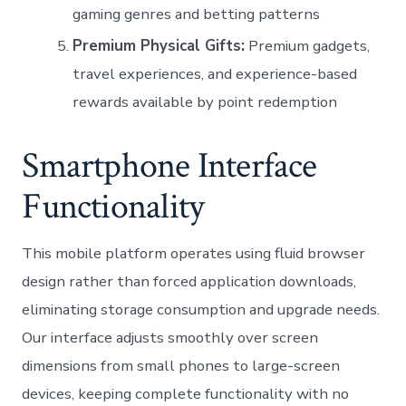
gaming genres and betting patterns
Premium Physical Gifts:
Premium gadgets,
travel experiences, and experience-based
rewards available by point redemption
Smartphone Interface
Functionality
This mobile platform operates using fluid browser
design rather than forced application downloads,
eliminating storage consumption and upgrade needs.
Our interface adjusts smoothly over screen
dimensions from small phones to large-screen
devices, keeping complete functionality with no