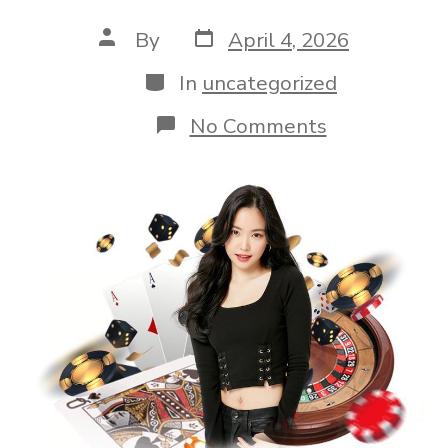
Post
Post
By
April 4, 2026
date
author
Categories
In
uncategorized
on
No Comments
Fastpay
Gaming
Internet
Casino:
Ultra-
Fast
Withdrawal
and
Superior
Playing
Platform