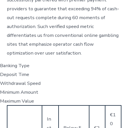
providers to guarantee that exceeding 94% of cash-
out requests complete during 60 moments of
authorization. Such verified speed metric
differentiates us from conventional online gambling
sites that emphasize operator cash flow
optimization over user satisfaction.
Banking Type
Deposit Time
Withdrawal Speed
Minimum Amount
Maximum Value
€1
In
0
st
Below 5
€2