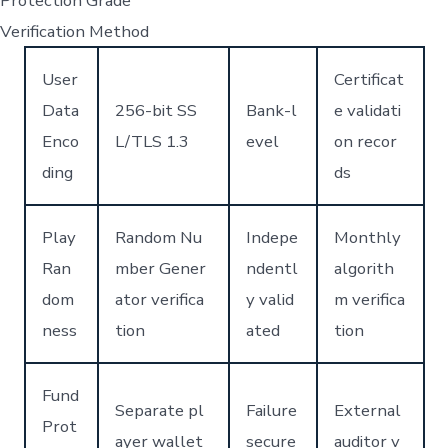
Protection Grade
Verification Method
User
Certificat
Data
256-bit SS
Bank-l
e validati
Enco
L/TLS 1.3
evel
on recor
ding
ds
Play
Random Nu
Indepe
Monthly
Ran
mber Gener
ndentl
algorith
dom
ator verifica
y valid
m verifica
ness
tion
ated
tion
Fund
Separate pl
Failure
External
Prot
ayer wallet
secure
auditor v