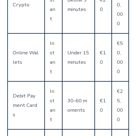
Crypto
0,
an
minutes
0
00
t
0
In
€5
Online Wal
st
Under 15
€1
0,
lets
an
minutes
0
00
t
0
In
€2
Debit Pay
st
30-60 m
€1
5,
ment Card
an
oments
0
00
s
t
0