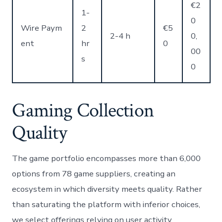
€2
1-
0
Wire Paym
2
€5
2-4 h
0,
ent
hr
0
00
s
0
Gaming Collection
Quality
The game portfolio encompasses more than 6,000
options from 78 game suppliers, creating an
ecosystem in which diversity meets quality. Rather
than saturating the platform with inferior choices,
we select offerings relying on user activity