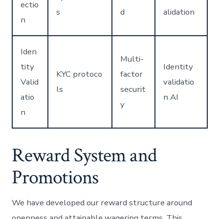
ectio
s
d
alidation
n
Iden
Multi-
tity
Identity
KYC protoco
factor
Valid
validatio
ls
securit
atio
n AI
y
n
Reward System and
Promotions
We have developed our reward structure around
openness and attainable wagering terms. This