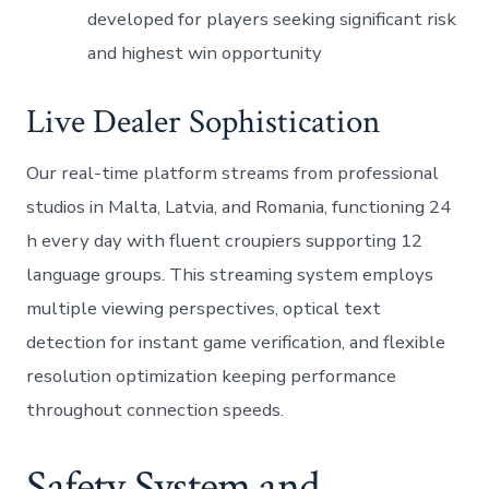
developed for players seeking significant risk
and highest win opportunity
Live Dealer Sophistication
Our real-time platform streams from professional
studios in Malta, Latvia, and Romania, functioning 24
h every day with fluent croupiers supporting 12
language groups. This streaming system employs
multiple viewing perspectives, optical text
detection for instant game verification, and flexible
resolution optimization keeping performance
throughout connection speeds.
Safety System and