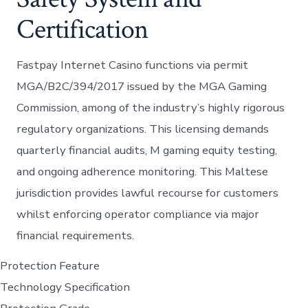
Certification
Fastpay Internet Casino functions via permit
MGA/B2C/394/2017 issued by the MGA Gaming
Commission, among of the industry’s highly rigorous
regulatory organizations. This licensing demands
quarterly financial audits, M gaming equity testing,
and ongoing adherence monitoring. This Maltese
jurisdiction provides lawful recourse for customers
whilst enforcing operator compliance via major
financial requirements.
Protection Feature
Technology Specification