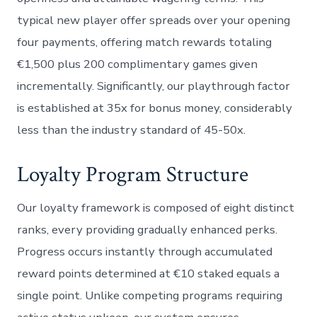
typical new player offer spreads over your opening
four payments, offering match rewards totaling
€1,500 plus 200 complimentary games given
incrementally. Significantly, our playthrough factor
is established at 35x for bonus money, considerably
less than the industry standard of 45-50x.
Loyalty Program Structure
Our loyalty framework is composed of eight distinct
ranks, every providing gradually enhanced perks.
Progress occurs instantly through accumulated
reward points determined at €10 staked equals a
single point. Unlike competing programs requiring