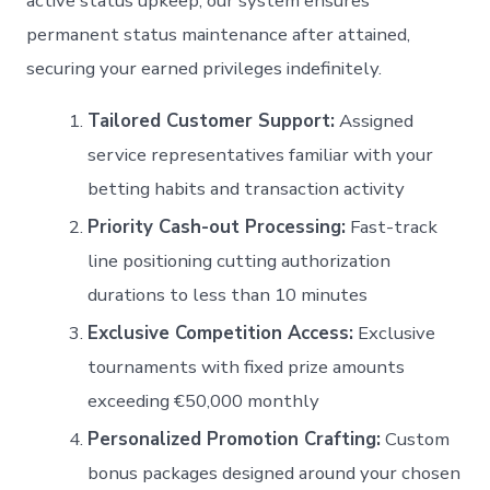
active status upkeep, our system ensures
permanent status maintenance after attained,
securing your earned privileges indefinitely.
Tailored Customer Support:
Assigned
service representatives familiar with your
betting habits and transaction activity
Priority Cash-out Processing:
Fast-track
line positioning cutting authorization
durations to less than 10 minutes
Exclusive Competition Access:
Exclusive
tournaments with fixed prize amounts
exceeding €50,000 monthly
Personalized Promotion Crafting:
Custom
bonus packages designed around your chosen