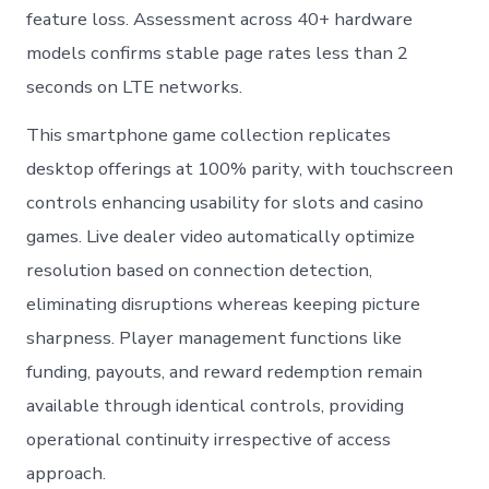
feature loss. Assessment across 40+ hardware
models confirms stable page rates less than 2
seconds on LTE networks.
This smartphone game collection replicates
desktop offerings at 100% parity, with touchscreen
controls enhancing usability for slots and casino
games. Live dealer video automatically optimize
resolution based on connection detection,
eliminating disruptions whereas keeping picture
sharpness. Player management functions like
funding, payouts, and reward redemption remain
available through identical controls, providing
operational continuity irrespective of access
approach.