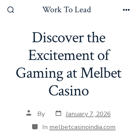
Skip
Work To Lead
to
Search
Me
Toggle
content
Discover the
Excitement of
Gaming at Melbet
Casino
Post
Post
By
January 7, 2026
date
author
Categories
In
melbetcasinoindia.com