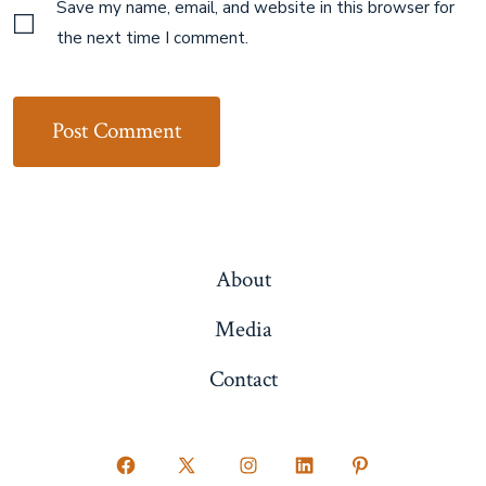
Save my name, email, and website in this browser for
the next time I comment.
About
Media
Contact
Open
Open
Open
Open
Open