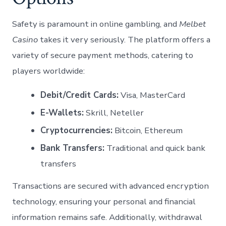
Safety is paramount in online gambling, and
Melbet
Casino
takes it very seriously. The platform offers a
variety of secure payment methods, catering to
players worldwide:
Debit/Credit Cards:
Visa, MasterCard
E-Wallets:
Skrill, Neteller
Cryptocurrencies:
Bitcoin, Ethereum
Bank Transfers:
Traditional and quick bank
transfers
Transactions are secured with advanced encryption
technology, ensuring your personal and financial
information remains safe. Additionally, withdrawal