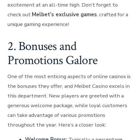
excitement at an all-time high. Don’t forget to
check out
Melbet’s exclusive games
, crafted for a
unique gaming experience!
2. Bonuses and
Promotions Galore
One of the most enticing aspects of online casinos is
the bonuses they offer, and
Melbet Casino
excels in
this department. New players are greeted with a
generous welcome package, while loyal customers
can take advantage of various promotions
throughout the year. Here’s a closer look:
Welcome Bonus:
Typically a percentage