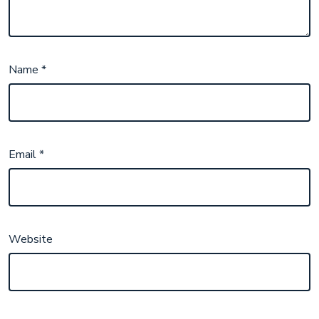
Name
*
Email
*
Website