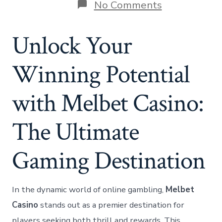
on
No Comments
Discover
the
Excitement
Unlock Your
of
Gaming
at
Winning Potential
Melbet
Casino
with Melbet Casino:
The Ultimate
Gaming Destination
In the dynamic world of online gambling,
Melbet
Casino
stands out as a premier destination for
players seeking both thrill and rewards. This