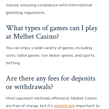
license, ensuring compliance with international
gambling regulations.
What types of games can I play
at Melbet Casino?
You can enjoy a wide variety of games, including
slots, table games, live dealer games, and sports
betting.
Are there any fees for deposits
or withdrawals?
Most payment methods offered at
Melbet Casino
are free of charge, but it’s
melbet apk
important to