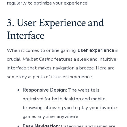
regularly to optimize your experience!
3. User Experience and
Interface
When it comes to online gaming,
user experience
is
crucial.
Melbet Casino
features a sleek and intuitive
interface that makes navigation a breeze. Here are
some key aspects of its user experience:
Responsive Design:
The website is
optimized for both desktop and mobile
browsing, allowing you to play your favorite
games anytime, anywhere.
Easy Navigation:
Categories and games are