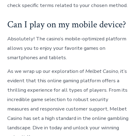
check specific terms related to your chosen method.
Can I play on my mobile device?
Absolutely! The casino’s mobile-optimized platform
allows you to enjoy your favorite games on
smartphones and tablets.
As we wrap up our exploration of
Melbet Casino
, it’s
evident that this online gaming platform offers a
thrilling experience for all types of players. From its
incredible game selection to robust security
measures and responsive customer support, Melbet
Casino has set a high standard in the online gambling
landscape. Dive in today and unlock your winning