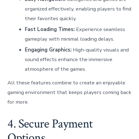
organized effectively, enabling players to find
their favorites quickly.
Fast Loading Times:
Experience seamless
gameplay with minimal loading delays.
Engaging Graphics:
High-quality visuals and
sound effects enhance the immersive
atmosphere of the games.
All these features combine to create an enjoyable
gaming environment that keeps players coming back
for more.
4. Secure Payment
Options