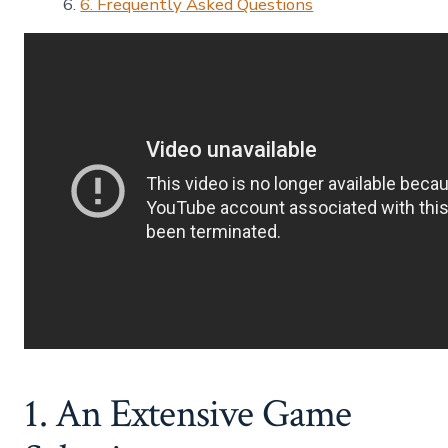
6. Frequently Asked Questions
1. An Extensive Game