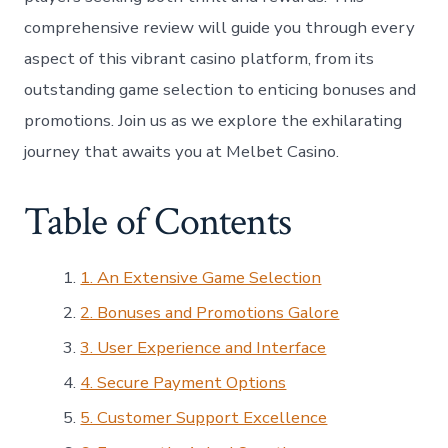
comprehensive review will guide you through every
aspect of this vibrant casino platform, from its
outstanding game selection to enticing bonuses and
promotions. Join us as we explore the exhilarating
journey that awaits you at Melbet Casino.
Table of Contents
1. An Extensive Game Selection
2. Bonuses and Promotions Galore
3. User Experience and Interface
4. Secure Payment Options
5. Customer Support Excellence