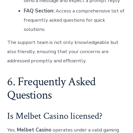
send a message and expect a prompt reply.
FAQ Section:
Access a comprehensive list of
frequently asked questions for quick
solutions.
The support team is not only knowledgeable but
also friendly, ensuring that your concerns are
addressed promptly and efficiently.
6. Frequently Asked
Questions
Is Melbet Casino licensed?
Yes,
Melbet Casino
operates under a valid gaming