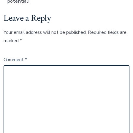
potential!
Leave a Reply
Your email address will not be published.
Required fields are
marked
*
Comment
*