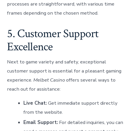
processes are straightforward, with various time
frames depending on the chosen method.
5. Customer Support
Excellence
Next to game variety and safety, exceptional
customer support is essential for a pleasant gaming
experience.
Melbet Casino
offers several ways to
reach out for assistance:
Live Chat:
Get immediate support directly
from the website.
Email Support:
For detailed inquiries, you can