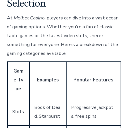
Selection
At
Melbet Casino
, players can dive into a vast ocean
of gaming options. Whether you’re a fan of classic
table games or the latest video slots, there’s
something for everyone. Here’s a breakdown of the
gaming categories available:
Gam
e Ty
Examples
Popular Features
pe
Book of Dea
Progressive jackpot
Slots
d, Starburst
s, free spins