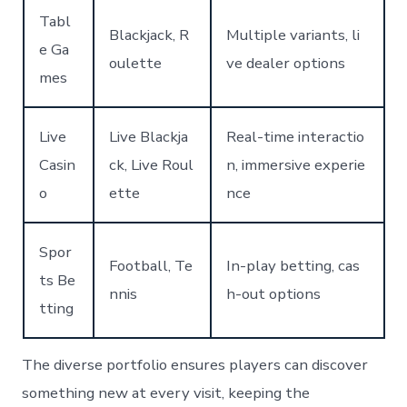
Tabl
Blackjack, R
Multiple variants, li
e Ga
oulette
ve dealer options
mes
Live
Live Blackja
Real-time interactio
Casin
ck, Live Roul
n, immersive experie
o
ette
nce
Spor
Football, Te
In-play betting, cas
ts Be
nnis
h-out options
tting
The diverse portfolio ensures players can discover
something new at every visit, keeping the