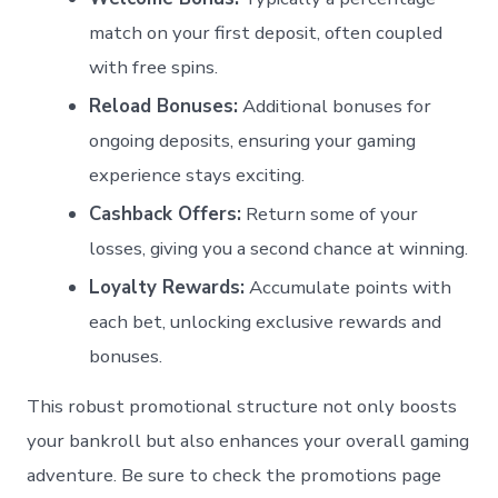
match on your first deposit, often coupled
with free spins.
Reload Bonuses:
Additional bonuses for
ongoing deposits, ensuring your gaming
experience stays exciting.
Cashback Offers:
Return some of your
losses, giving you a second chance at winning.
Loyalty Rewards:
Accumulate points with
each bet, unlocking exclusive rewards and
bonuses.
This robust promotional structure not only boosts
your bankroll but also enhances your overall gaming
adventure. Be sure to check the promotions page