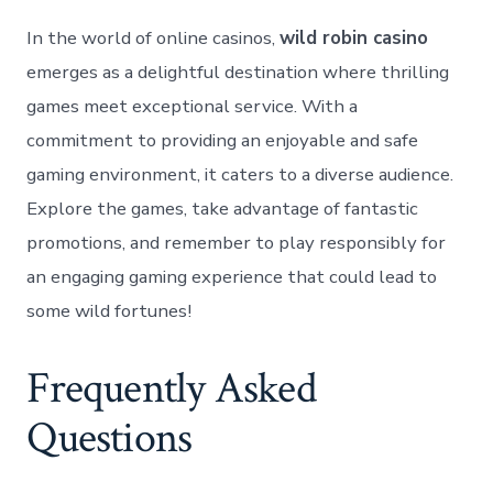
In the world of online casinos,
wild robin casino
emerges as a delightful destination where thrilling
games meet exceptional service. With a
commitment to providing an enjoyable and safe
gaming environment, it caters to a diverse audience.
Explore the games, take advantage of fantastic
promotions, and remember to play responsibly for
an engaging gaming experience that could lead to
some wild fortunes!
Frequently Asked
Questions