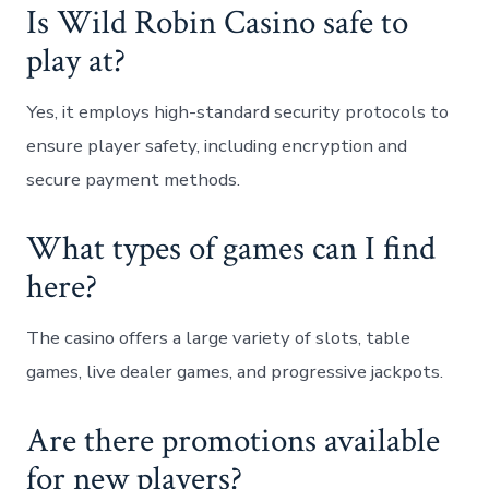
Is Wild Robin Casino safe to
play at?
Yes, it employs high-standard security protocols to
ensure player safety, including encryption and
secure payment methods.
What types of games can I find
here?
The casino offers a large variety of slots, table
games, live dealer games, and progressive jackpots.
Are there promotions available
for new players?