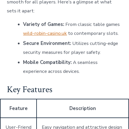
smooth for all players. Here’s a glimpse at what
sets it apart:
Variety of Games:
From classic table games
wild-robin-casino.uk
to contemporary slots.
Secure Environment:
Utilizes cutting-edge
security measures for player safety.
Mobile Compatibility:
A seamless
experience across devices.
Key Features
Feature
Description
User-Friend
Easy navigation and attractive design