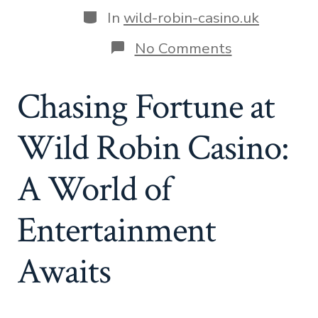
Categories
In
wild-robin-casino.uk
on
No Comments
Chasing
Fortune
at
Chasing Fortune at
Wild
Robin
Casino
Wild Robin Casino:
A
World
of
A World of
Entertainme
Awaits
Entertainment
Awaits