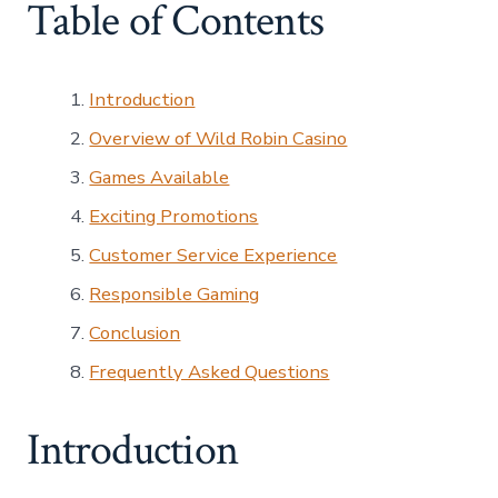
Table of Contents
Introduction
Overview of Wild Robin Casino
Games Available
Exciting Promotions
Customer Service Experience
Responsible Gaming
Conclusion
Frequently Asked Questions
Introduction