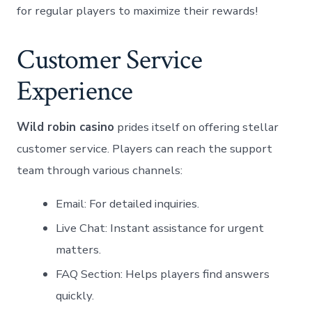
for regular players to maximize their rewards!
Customer Service
Experience
Wild robin casino
prides itself on offering stellar
customer service. Players can reach the support
team through various channels:
Email: For detailed inquiries.
Live Chat: Instant assistance for urgent
matters.
FAQ Section: Helps players find answers
quickly.