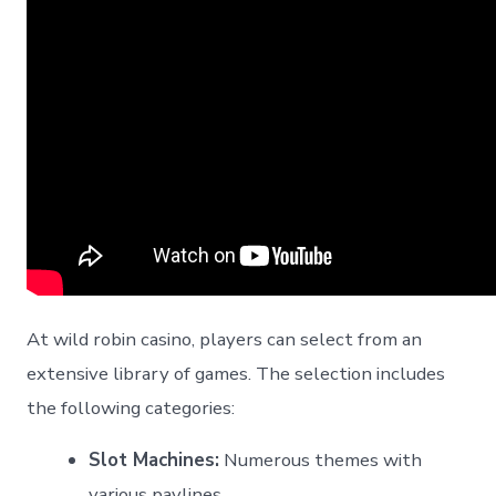
At wild robin casino, players can select from an
extensive library of games. The selection includes
the following categories:
Slot Machines:
Numerous themes with
various paylines.