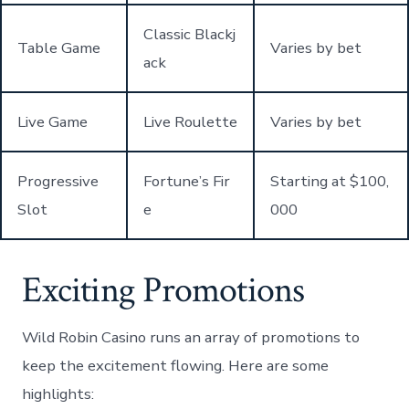
Classic Blackj
Table Game
Varies by bet
ack
Live Game
Live Roulette
Varies by bet
Progressive
Fortune’s Fir
Starting at $100,
Slot
e
000
Exciting Promotions
Wild Robin Casino runs an array of promotions to
keep the excitement flowing. Here are some
highlights: