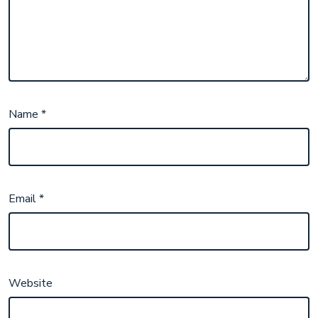
Name
*
Email
*
Website