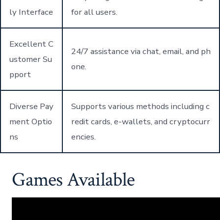
ly Interface
for all users.
Excellent C
24/7 assistance via chat, email, and ph
ustomer Su
one.
pport
Diverse Pay
Supports various methods including c
ment Optio
redit cards, e-wallets, and cryptocurr
ns
encies.
Games Available