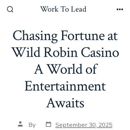
Skip
Work To Lead
to
Search
Me
Toggle
content
Chasing Fortune at
Wild Robin Casino
A World of
Entertainment
Awaits
Post
Post
By
September 30, 2025
date
author