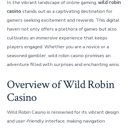
In the vibrant landscape of online gaming,
wild robin
casino
stands out as a captivating destination for
gamers seeking excitement and rewards. This digital
haven not only offers a plethora of games but also
cultivates an immersive experience that keeps
players engaged. Whether you are a novice or a
seasoned gambler, wild robin casino promises an
adventure filled with surprises and enchanting wins.
Overview of Wild Robin
Casino
Wild Robin Casino is renowned for its vibrant design
and user-friendly interface, making navigation