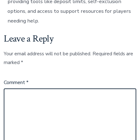
providing tools like deposit limits, self-exclusion
options, and access to support resources for players
needing help.
Leave a Reply
Your email address will not be published.
Required fields are
marked
*
Comment
*