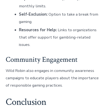
monthly limits.
Self-Exclusion:
Option to take a break from
gaming.
Resources for Help:
Links to organizations
that offer support for gambling-related
issues.
Community Engagement
Wild Robin also engages in community awareness
campaigns to educate players about the importance
of responsible gaming practices.
Conclusion