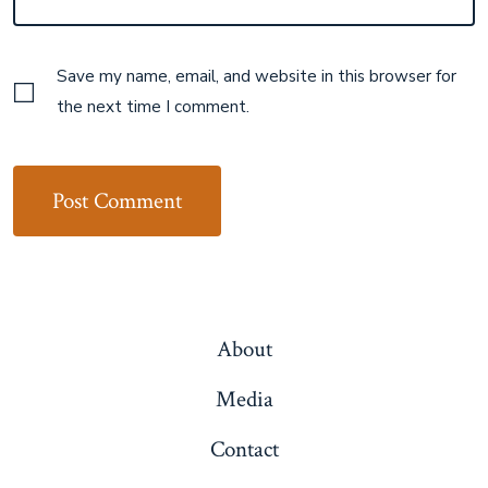
Save my name, email, and website in this browser for
the next time I comment.
About
Media
Contact