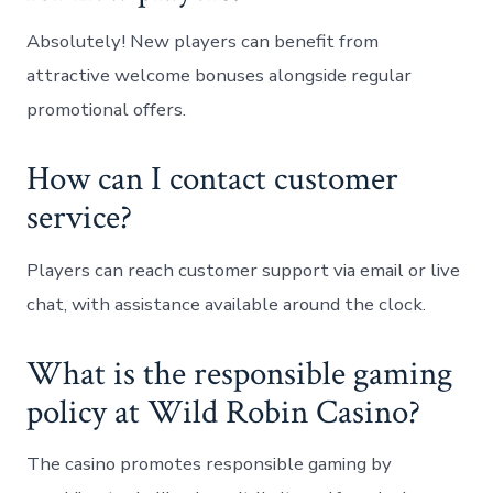
Absolutely! New players can benefit from
attractive welcome bonuses alongside regular
promotional offers.
How can I contact customer
service?
Players can reach customer support via email or live
chat, with assistance available around the clock.
What is the responsible gaming
policy at Wild Robin Casino?
The casino promotes responsible gaming by