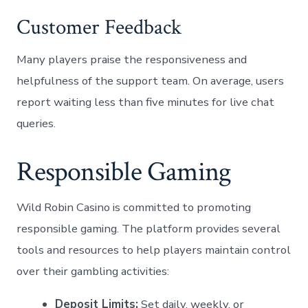
Customer Feedback
Many players praise the responsiveness and
helpfulness of the support team. On average, users
report waiting less than five minutes for live chat
queries.
Responsible Gaming
Wild Robin Casino is committed to promoting
responsible gaming. The platform provides several
tools and resources to help players maintain control
over their gambling activities:
Deposit Limits:
Set daily, weekly, or