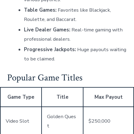
Table Games:
Favorites like Blackjack,
Roulette, and Baccarat.
Live Dealer Games:
Real-time gaming with
professional dealers.
Progressive Jackpots:
Huge payouts waiting
to be claimed.
Popular Game Titles
Game Type
Title
Max Payout
Golden Ques
Video Slot
$250,000
t