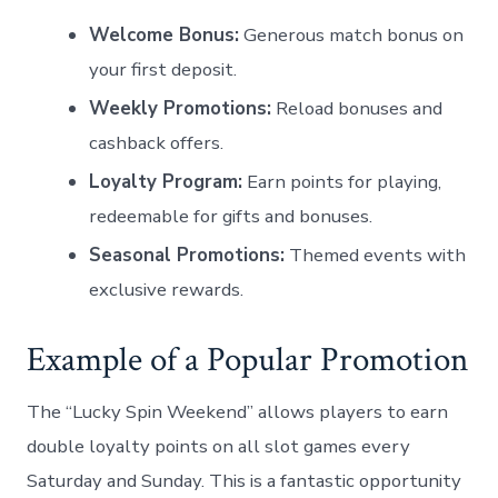
Welcome Bonus:
Generous match bonus on
your first deposit.
Weekly Promotions:
Reload bonuses and
cashback offers.
Loyalty Program:
Earn points for playing,
redeemable for gifts and bonuses.
Seasonal Promotions:
Themed events with
exclusive rewards.
Example of a Popular Promotion
The “Lucky Spin Weekend” allows players to earn
double loyalty points on all slot games every
Saturday and Sunday. This is a fantastic opportunity