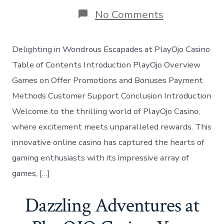
on
No Comments
Delighting
in
Wondrous
Delighting in Wondrous Escapades at PlayOjo Casino
Escapades
at
Table of Contents Introduction PlayOjo Overview
PlayOjo
Games on Offer Promotions and Bonuses Payment
Casino
Methods Customer Support Conclusion Introduction
Welcome to the thrilling world of PlayOjo Casino,
where excitement meets unparalleled rewards. This
innovative online casino has captured the hearts of
gaming enthusiasts with its impressive array of
games, […]
Dazzling Adventures at