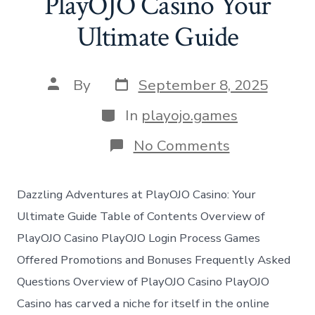
PlayOJO Casino Your
Ultimate Guide
Post
Post
By
September 8, 2025
date
author
Categories
In
playojo.games
on
No Comments
Dazzling
Adventures
at
Dazzling Adventures at PlayOJO Casino: Your
PlayOJO
Casino
Ultimate Guide Table of Contents Overview of
Your
PlayOJO Casino PlayOJO Login Process Games
Ultimate
Guide
Offered Promotions and Bonuses Frequently Asked
Questions Overview of PlayOJO Casino PlayOJO
Casino has carved a niche for itself in the online