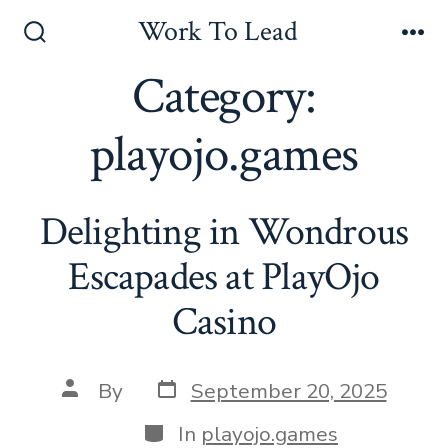
Skip
Work To Lead
to
Search
Me
Toggle
Category:
content
playojo.games
Delighting in Wondrous
Escapades at PlayOjo
Casino
Post
Post
By
September 20, 2025
date
author
Categories
In
playojo.games