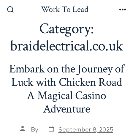
Skip
Work To Lead
to
Search
Me
Toggle
Category:
content
braidelectrical.co.uk
Embark on the Journey of
Luck with Chicken Road
A Magical Casino
Adventure
Post
Post
By
September 8, 2025