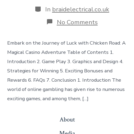
date
author
Categories
In
braidelectrical.co.uk
on
No Comments
Embark
on
the
Embark on the Journey of Luck with Chicken Road: A
Journey
of
Magical Casino Adventure Table of Contents 1.
Luck
Introduction 2. Game Play 3. Graphics and Design 4.
with
Chicken
Strategies for Winning 5. Exciting Bonuses and
Road
Rewards 6. FAQs 7. Conclusion 1. Introduction The
A
Magical
world of online gambling has given rise to numerous
Casino
exciting games, and among them, […]
Adventure
About
Media