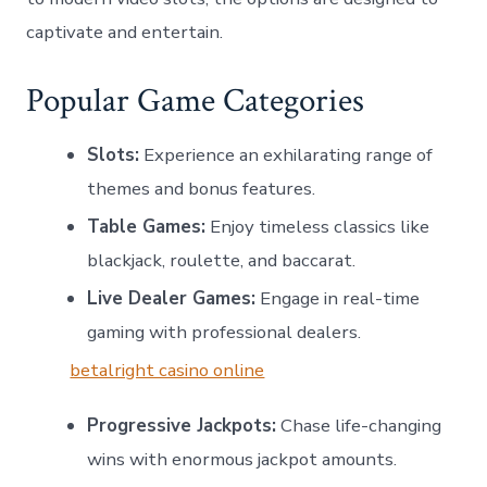
captivate and entertain.
Popular Game Categories
Slots:
Experience an exhilarating range of
themes and bonus features.
Table Games:
Enjoy timeless classics like
blackjack, roulette, and baccarat.
Live Dealer Games:
Engage in real-time
gaming with professional dealers.
betalright casino online
Progressive Jackpots:
Chase life-changing
wins with enormous jackpot amounts.