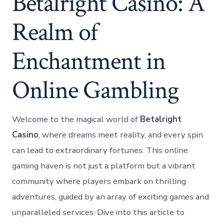
Betalright Casino: A
Realm of
Enchantment in
Online Gambling
Welcome to the magical world of
Betalright
Casino
, where dreams meet reality, and every spin
can lead to extraordinary fortunes. This online
gaming haven is not just a platform but a vibrant
community where players embark on thrilling
adventures, guided by an array of exciting games and
unparalleled services. Dive into this article to