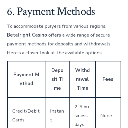
6. Payment Methods
To accommodate players from various regions,
Betalright Casino
offers a wide range of secure
payment methods for deposits and withdrawals.
Here’s a closer look at the available options:
Depo
Withd
Payment M
sit Ti
rawal
Fees
ethod
me
Time
2-5 bu
Credit/Debit
Instan
siness
None
Cards
t
days