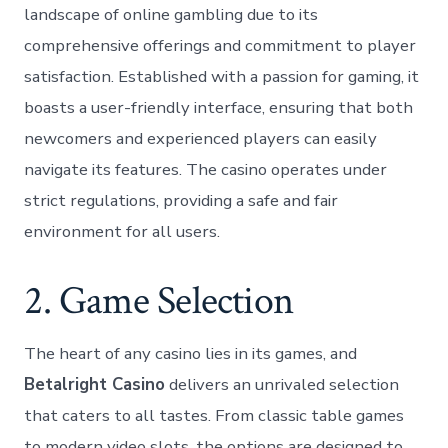
landscape of online gambling due to its
comprehensive offerings and commitment to player
satisfaction. Established with a passion for gaming, it
boasts a user-friendly interface, ensuring that both
newcomers and experienced players can easily
navigate its features. The casino operates under
strict regulations, providing a safe and fair
environment for all users.
2. Game Selection
The heart of any casino lies in its games, and
Betalright Casino
delivers an unrivaled selection
that caters to all tastes. From classic table games
to modern video slots, the options are designed to