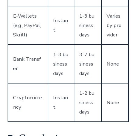
E-Wallets
1-3 bu
Varies
Instan
(e.g., PayPal,
siness
by pro
t
Skrill)
days
vider
1-3 bu
3-7 bu
Bank Transf
siness
siness
None
er
days
days
1-2 bu
Cryptocurre
Instan
siness
None
ncy
t
days