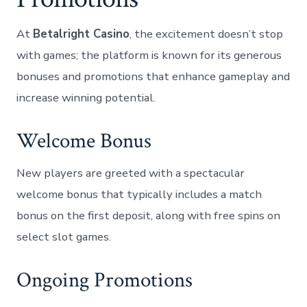
At
Betalright Casino
, the excitement doesn’t stop
with games; the platform is known for its generous
bonuses and promotions that enhance gameplay and
increase winning potential.
Welcome Bonus
New players are greeted with a spectacular
welcome bonus that typically includes a match
bonus on the first deposit, along with free spins on
select slot games.
Ongoing Promotions