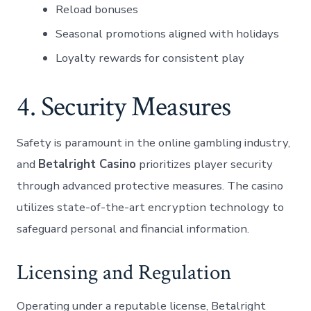
Reload bonuses
Seasonal promotions aligned with holidays
Loyalty rewards for consistent play
4. Security Measures
Safety is paramount in the online gambling industry,
and
Betalright Casino
prioritizes player security
through advanced protective measures. The casino
utilizes state-of-the-art encryption technology to
safeguard personal and financial information.
Licensing and Regulation
Operating under a reputable license, Betalright