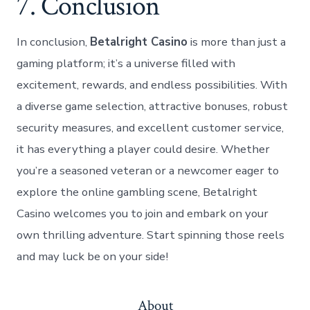
7. Conclusion
In conclusion,
Betalright Casino
is more than just a
gaming platform; it’s a universe filled with
excitement, rewards, and endless possibilities. With
a diverse game selection, attractive bonuses, robust
security measures, and excellent customer service,
it has everything a player could desire. Whether
you’re a seasoned veteran or a newcomer eager to
explore the online gambling scene, Betalright
Casino welcomes you to join and embark on your
own thrilling adventure. Start spinning those reels
and may luck be on your side!
About