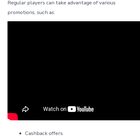
Regular players can take advantage of various
promotions, such as:
Cashback offers