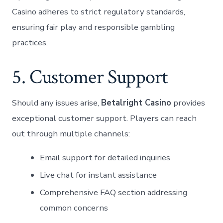
Casino adheres to strict regulatory standards,
ensuring fair play and responsible gambling
practices.
5. Customer Support
Should any issues arise,
Betalright Casino
provides
exceptional customer support. Players can reach
out through multiple channels:
Email support for detailed inquiries
Live chat for instant assistance
Comprehensive FAQ section addressing
common concerns