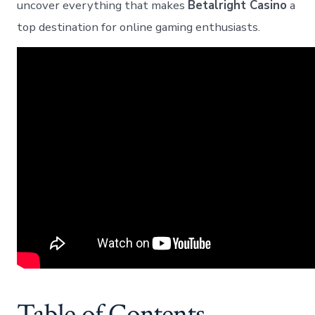
uncover everything that makes
Betalright Casino
a
top destination for online gaming enthusiasts.
Table of Contents