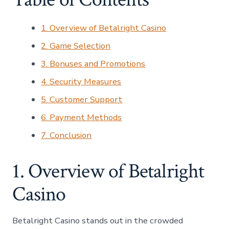
1. Overview of Betalright Casino
2. Game Selection
3. Bonuses and Promotions
4. Security Measures
5. Customer Support
6. Payment Methods
7. Conclusion
1. Overview of Betalright
Casino
Betalright Casino stands out in the crowded