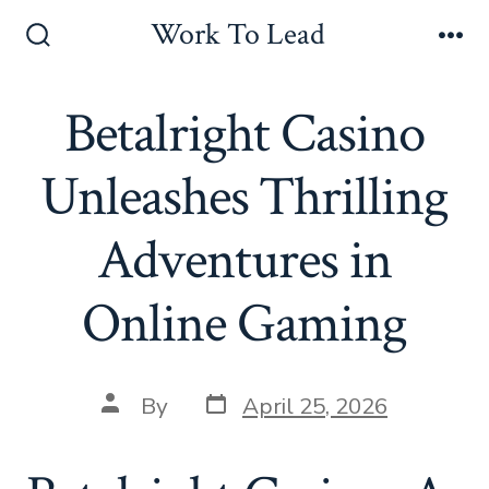
Skip
Work To Lead
to
Search
Me
Toggle
content
Betalright Casino
Unleashes Thrilling
Adventures in
Online Gaming
Post
Post
By
April 25, 2026
date
author