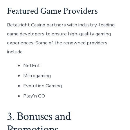
Featured Game Providers
Betalright Casino partners with industry-leading
game developers to ensure high-quality gaming
experiences. Some of the renowned providers
include:
NetEnt
Microgaming
Evolution Gaming
Play’n GO
3. Bonuses and
Promotions