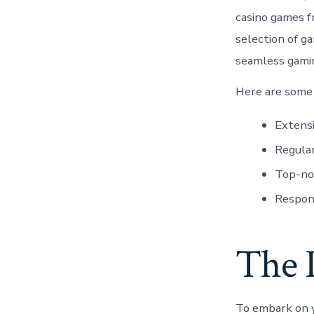
casino games f
selection of g
seamless gami
Here are some 
Extensi
Regular
Top-not
Respons
The 
To embark on y