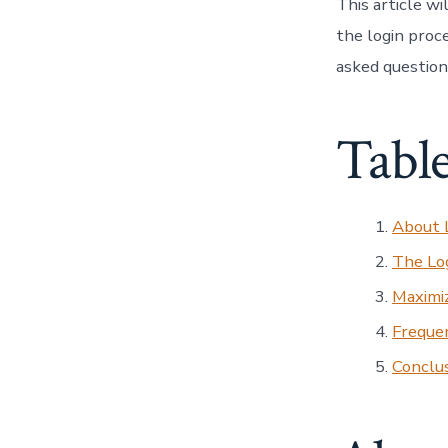
This article w
the login proc
asked question
Table
About 
The Lo
Maximiz
Freque
Conclu