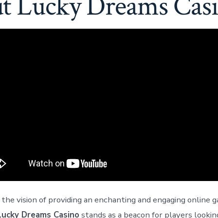
t Lucky Dreams Cas
the vision of providing an enchanting and engaging online 
Lucky Dreams Casino
stands as a beacon for players looking