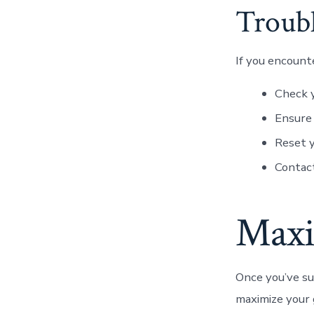
Troubl
If you encount
Check y
Ensure 
Reset y
Contact
Maxi
Once you’ve su
maximize your 