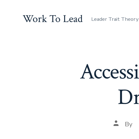
Skip
to
Work To Lead
Leader Trait Theory
content
Access
Dr
Post
By
author