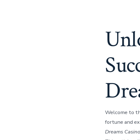
Unlo
Suc
Dre
Welcome to th
fortune and ex
Dreams Casino