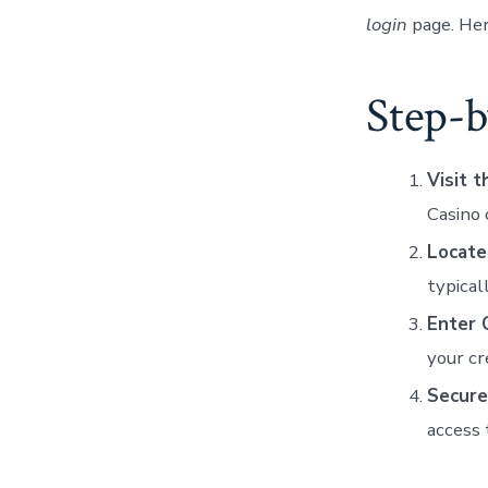
login
page. Her
Step-b
Visit 
Casino 
Locate
typical
Enter 
your cr
Secure
access 