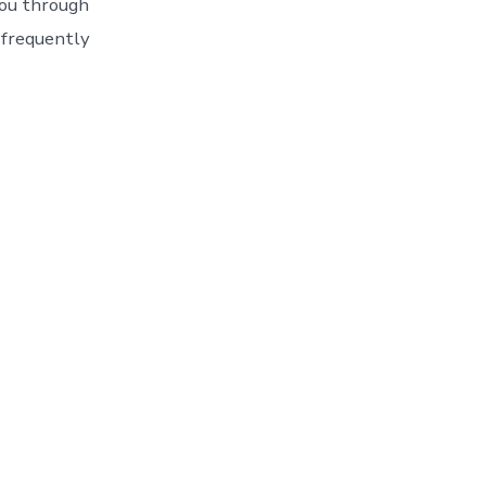
you through
 frequently