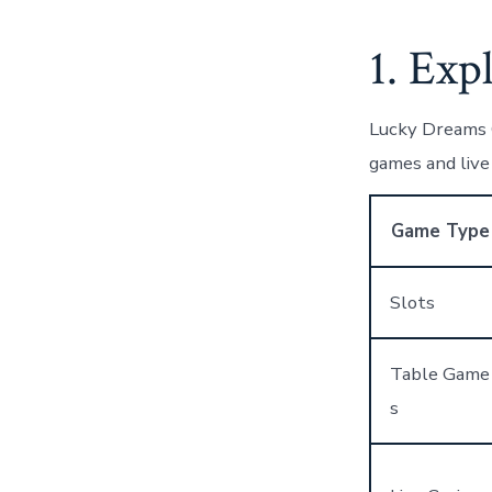
1. Exp
Lucky Dreams C
games and live
Game Type
Slots
Table Game
s