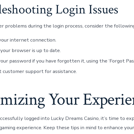
eshooting Login Issues
er problems during the login process, consider the followin
our internet connection.
your browser is up to date.
our password if you have forgotten it, using the ‘Forgot Pas
 customer support for assistance.
mizing Your Experie
ccessfully logged into Lucky Dreams Casino, it’s time to ex
gaming experience. Keep these tips in mind to enhance you