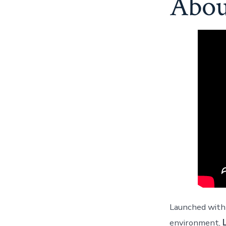
Abou
Launched with 
environment,