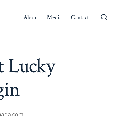
About
Media
Contact
Search
Toggle
t Lucky
gin
nada.com