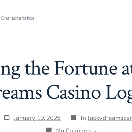
 Characteristics
ing the Fortune a
eams Casino Lo
Post
Categories
January 19, 2026
In
luckydreamsca
date
on
No Comments