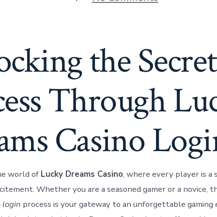
Accessing
the
Fortune
at
cking the Secret
Lucky
Dreams
Casino
Login
cess Through Lu
ams Casino Logi
e world of
Lucky Dreams Casino
, where every player is a 
citement. Whether you are a seasoned gamer or a novice, 
 login
process is your gateway to an unforgettable gaming 