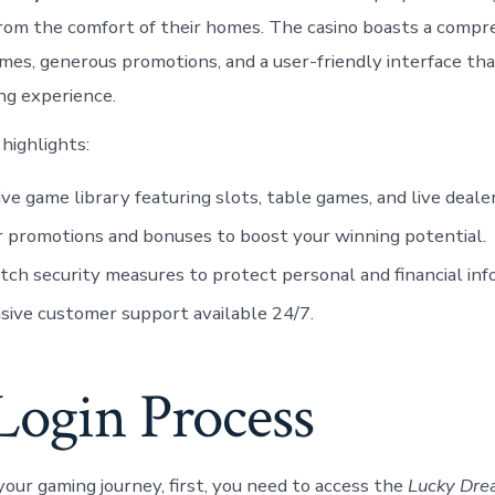
rom the comfort of their homes. The casino boasts a compr
ames, generous promotions, and a user-friendly interface th
ng experience.
highlights:
ve game library featuring slots, table games, and live deale
 promotions and bonuses to boost your winning potential.
ch security measures to protect personal and financial inf
ive customer support available 24/7.
Login Process
our gaming journey, first, you need to access the
Lucky Dre