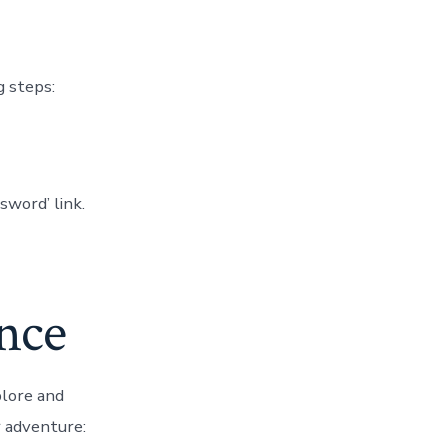
g steps:
sword’ link.
nce
plore and
r adventure: