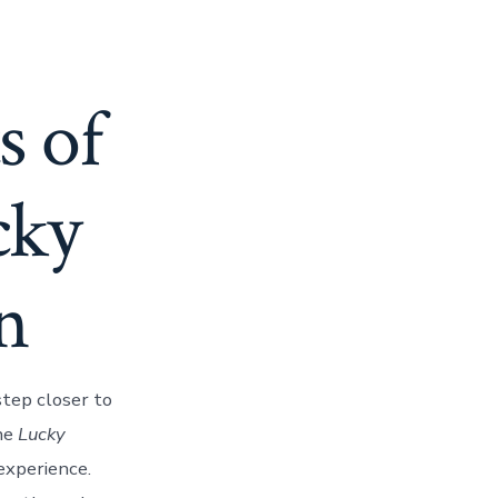
s of
cky
n
step closer to
the
Lucky
experience.