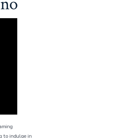
ino
gaming
 to indulge in