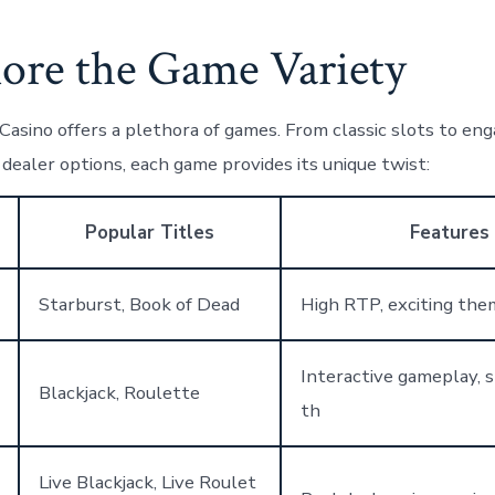
lore the Game Variety
asino offers a plethora of games. From classic slots to eng
 dealer options, each game provides its unique twist:
Popular Titles
Features
Starburst, Book of Dead
High RTP, exciting the
Interactive gameplay, s
Blackjack, Roulette
th
Live Blackjack, Live Roulet