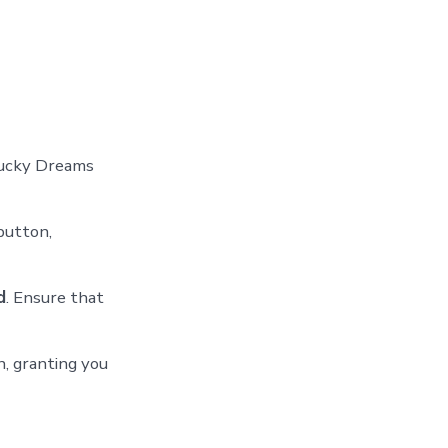
Lucky Dreams
button,
d
. Ensure that
n, granting you