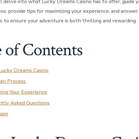
ill delve into what Lucky Dreams Casino has to offer, guide 
ess, provide tips for maximizing your experience, and answer
s to ensure your adventure is both thrilling and rewarding.
 of Contents
Lucky Dreams Casino
gin Process
ing Your Experience
ntly Asked Questions
sion