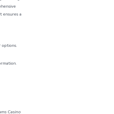
ehensive
at ensures a
r options.
ormation.
ams Casino