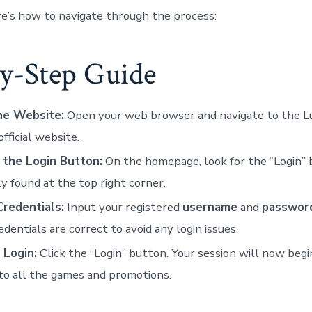
e’s how to navigate through the process:
y-Step Guide
the Website:
Open your web browser and navigate to the 
official website.
 the Login Button:
On the homepage, look for the “Login” 
ly found at the top right corner.
Credentials:
Input your registered
username
and
passwor
edentials are correct to avoid any login issues.
 Login:
Click the “Login” button. Your session will now begi
to all the games and promotions.