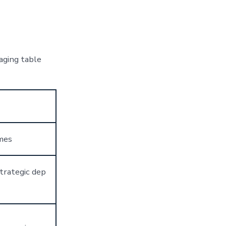
aging table
mes
trategic dep