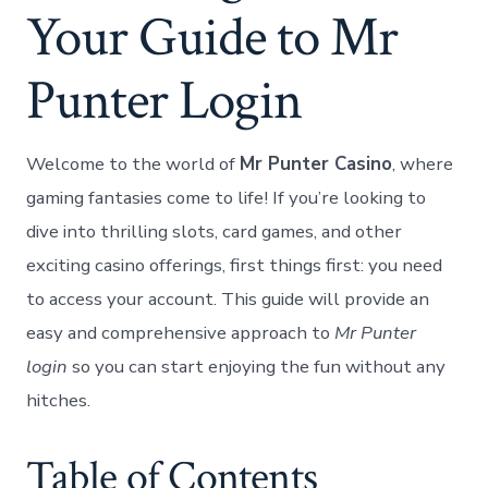
Easy
Your Guide to Mr
Punter Login
Welcome to the world of
Mr Punter Casino
, where
gaming fantasies come to life! If you’re looking to
dive into thrilling slots, card games, and other
exciting casino offerings, first things first: you need
to access your account. This guide will provide an
easy and comprehensive approach to
Mr Punter
login
so you can start enjoying the fun without any
hitches.
Table of Contents