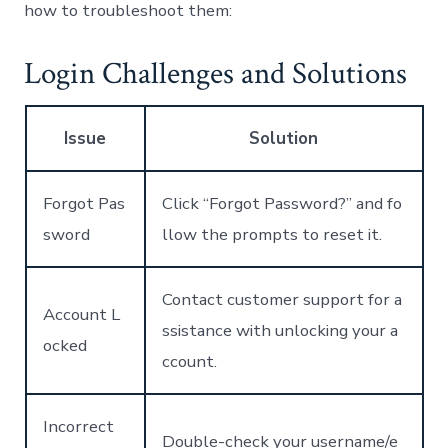
how to troubleshoot them:
Login Challenges and Solutions
Issue
Solution
Forgot Pas
Click “Forgot Password?” and fo
sword
llow the prompts to reset it.
Contact customer support for a
Account L
ssistance with unlocking your a
ocked
ccount.
Incorrect
Double-check your username/e