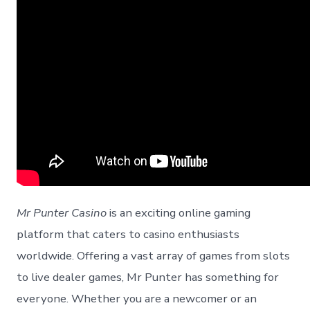
Mr Punter Casino
is an exciting online gaming
platform that caters to casino enthusiasts
worldwide. Offering a vast array of games from slots
to live dealer games, Mr Punter has something for
everyone. Whether you are a newcomer or an