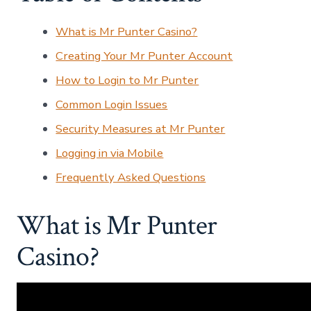
What is Mr Punter Casino?
Creating Your Mr Punter Account
How to Login to Mr Punter
Common Login Issues
Security Measures at Mr Punter
Logging in via Mobile
Frequently Asked Questions
What is Mr Punter
Casino?