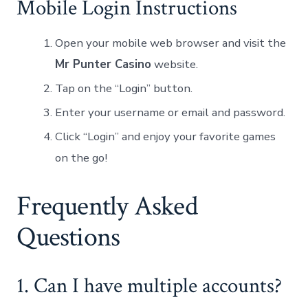
Mobile Login Instructions
Open your mobile web browser and visit the
Mr Punter Casino
website.
Tap on the “Login” button.
Enter your username or email and password.
Click “Login” and enjoy your favorite games
on the go!
Frequently Asked
Questions
1. Can I have multiple accounts?