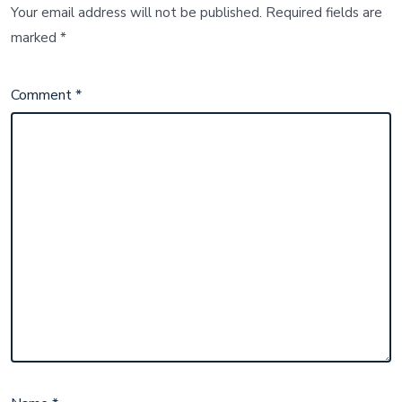
Your email address will not be published.
Required fields are
marked
*
Comment
*