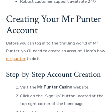
Robust customer support available 24/7
Creating Your Mr Punter
Account
Before you can log in to the thrilling world of Mr
Punter, you’ll need to create an account. Here’s how
mr punter
to do it:
Step-by-Step Account Creation
Visit the
Mr Punter Casino
website.
Click on the “Sign Up” button located at the
top right corner of the homepage.