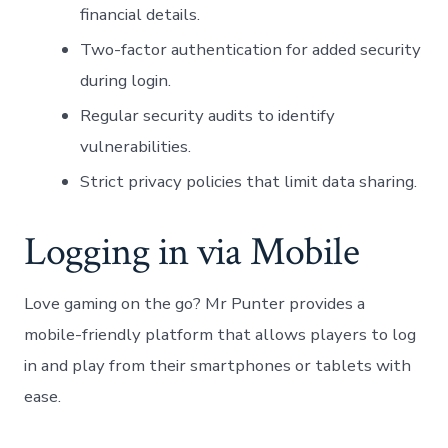
financial details.
Two-factor authentication for added security
during login.
Regular security audits to identify
vulnerabilities.
Strict privacy policies that limit data sharing.
Logging in via Mobile
Love gaming on the go? Mr Punter provides a
mobile-friendly platform that allows players to log
in and play from their smartphones or tablets with
ease.