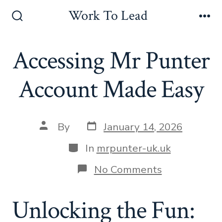
Skip
Work To Lead
to
Search
Me
Toggle
content
Accessing Mr Punter
Account Made Easy
Post
Post
By
January 14, 2026
date
author
Categories
In
mrpunter-uk.uk
on
No Comments
Accessing
Mr
Punter
Unlocking the Fun:
Account
Made