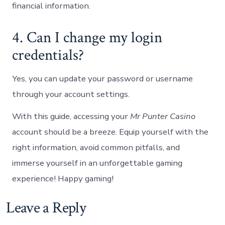
financial information.
4. Can I change my login
credentials?
Yes, you can update your password or username
through your account settings.
With this guide, accessing your
Mr Punter Casino
account should be a breeze. Equip yourself with the
right information, avoid common pitfalls, and
immerse yourself in an unforgettable gaming
experience! Happy gaming!
Leave a Reply