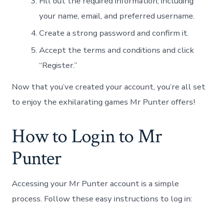
Fill out the required information, including
your name, email, and preferred username.
Create a strong password and confirm it.
Accept the terms and conditions and click
“Register.”
Now that you’ve created your account, you’re all set
to enjoy the exhilarating games Mr Punter offers!
How to Login to Mr
Punter
Accessing your Mr Punter account is a simple
process. Follow these easy instructions to log in: