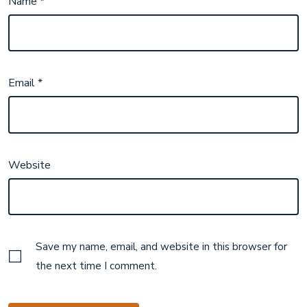
Name
*
Email
*
Website
Save my name, email, and website in this browser for
the next time I comment.