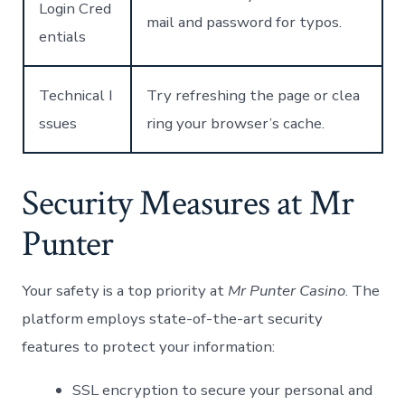
Login Cred
mail and password for typos.
entials
Technical I
Try refreshing the page or clea
ssues
ring your browser’s cache.
Security Measures at Mr
Punter
Your safety is a top priority at
Mr Punter Casino
. The
platform employs state-of-the-art security
features to protect your information:
SSL encryption to secure your personal and