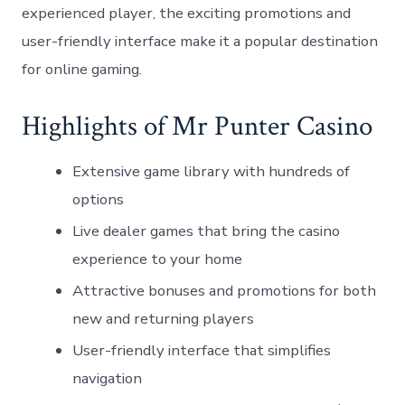
experienced player, the exciting promotions and
user-friendly interface make it a popular destination
for online gaming.
Highlights of Mr Punter Casino
Extensive game library with hundreds of
options
Live dealer games that bring the casino
experience to your home
Attractive bonuses and promotions for both
new and returning players
User-friendly interface that simplifies
navigation