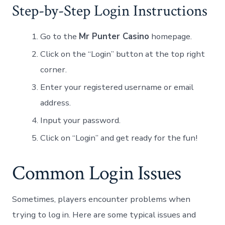
Step-by-Step Login Instructions
Go to the
Mr Punter Casino
homepage.
Click on the “Login” button at the top right
corner.
Enter your registered username or email
address.
Input your password.
Click on “Login” and get ready for the fun!
Common Login Issues
Sometimes, players encounter problems when
trying to log in. Here are some typical issues and