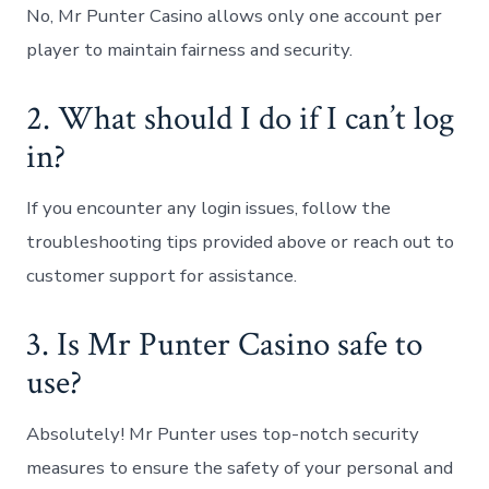
No, Mr Punter Casino allows only one account per
player to maintain fairness and security.
2. What should I do if I can’t log
in?
If you encounter any login issues, follow the
troubleshooting tips provided above or reach out to
customer support for assistance.
3. Is Mr Punter Casino safe to
use?
Absolutely! Mr Punter uses top-notch security
measures to ensure the safety of your personal and