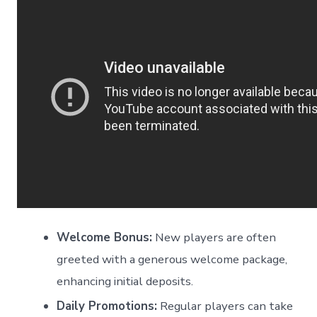
Welcome Bonus:
New players are often
greeted with a generous welcome package,
enhancing initial deposits.
Daily Promotions:
Regular players can take