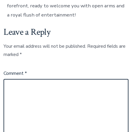
forefront, ready to welcome you with open arms and
a royal flush of entertainment!
Leave a Reply
Your email address will not be published.
Required fields are
marked
*
Comment
*