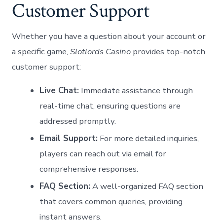
Customer Support
Whether you have a question about your account or
a specific game,
Slotlords Casino
provides top-notch
customer support:
Live Chat:
Immediate assistance through
real-time chat, ensuring questions are
addressed promptly.
Email Support:
For more detailed inquiries,
players can reach out via email for
comprehensive responses.
FAQ Section:
A well-organized FAQ section
that covers common queries, providing
instant answers.