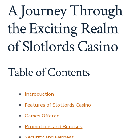
Through
A Journey Through
the
Exciting
Realm
the Exciting Realm
of
Slotlords
Casino
of Slotlords Casino
Table of Contents
Introduction
Features of Slotlords Casino
Games Offered
Promotions and Bonuses
Security and Fairness