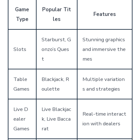
Game
Popular Tit
Features
Type
les
Starburst, G
Stunning graphics
Slots
onzo’s Ques
and immersive the
t
mes
Table
Blackjack, R
Multiple variation
Games
oulette
s and strategies
Live D
Live Blackjac
Real-time interact
ealer
k, Live Bacca
ion with dealers
Games
rat