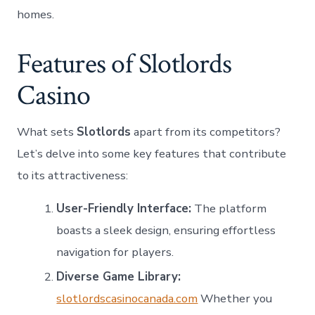
homes.
Features of Slotlords
Casino
What sets
Slotlords
apart from its competitors?
Let’s delve into some key features that contribute
to its attractiveness:
User-Friendly Interface:
The platform
boasts a sleek design, ensuring effortless
navigation for players.
Diverse Game Library:
slotlordscasinocanada.com
Whether you