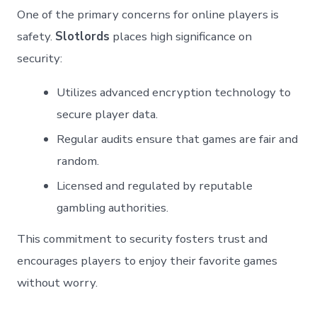
One of the primary concerns for online players is
safety.
Slotlords
places high significance on
security:
Utilizes advanced encryption technology to
secure player data.
Regular audits ensure that games are fair and
random.
Licensed and regulated by reputable
gambling authorities.
This commitment to security fosters trust and
encourages players to enjoy their favorite games
without worry.