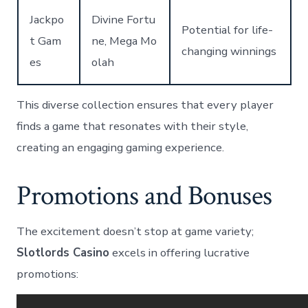
Jackpo
Divine Fortu
Potential for life-
t Gam
ne, Mega Mo
changing winnings
es
olah
This diverse collection ensures that every player
finds a game that resonates with their style,
creating an engaging gaming experience.
Promotions and Bonuses
The excitement doesn’t stop at game variety;
Slotlords Casino
excels in offering lucrative
promotions: