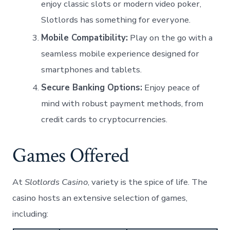
enjoy classic slots or modern video poker,
Slotlords has something for everyone.
Mobile Compatibility:
Play on the go with a
seamless mobile experience designed for
smartphones and tablets.
Secure Banking Options:
Enjoy peace of
mind with robust payment methods, from
credit cards to cryptocurrencies.
Games Offered
At
Slotlords Casino
, variety is the spice of life. The
casino hosts an extensive selection of games,
including: