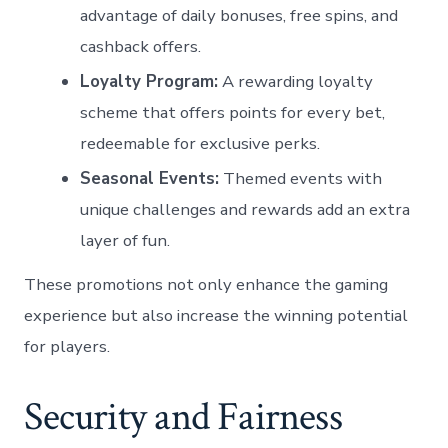
advantage of daily bonuses, free spins, and
cashback offers.
Loyalty Program:
A rewarding loyalty
scheme that offers points for every bet,
redeemable for exclusive perks.
Seasonal Events:
Themed events with
unique challenges and rewards add an extra
layer of fun.
These promotions not only enhance the gaming
experience but also increase the winning potential
for players.
Security and Fairness