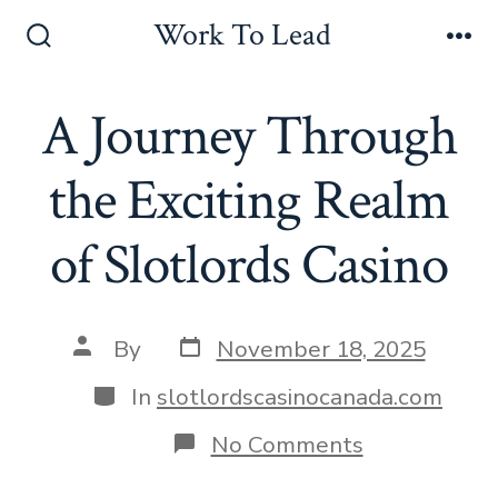
Skip
Work To Lead
to
Search
Me
Toggle
content
A Journey Through
the Exciting Realm
of Slotlords Casino
Post
Post
By
November 18, 2025
date
author
Categories
In
slotlordscasinocanada.com
on
No Comments
A
Journey