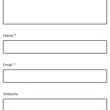
Name
*
Email
*
Website