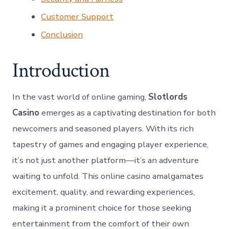
Customer Support
Conclusion
Introduction
In the vast world of online gaming,
Slotlords
Casino
emerges as a captivating destination for both
newcomers and seasoned players. With its rich
tapestry of games and engaging player experience,
it’s not just another platform—it’s an adventure
waiting to unfold. This online casino amalgamates
excitement, quality, and rewarding experiences,
making it a prominent choice for those seeking
entertainment from the comfort of their own