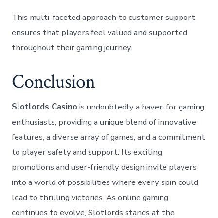
This multi-faceted approach to customer support
ensures that players feel valued and supported
throughout their gaming journey.
Conclusion
Slotlords Casino
is undoubtedly a haven for gaming
enthusiasts, providing a unique blend of innovative
features, a diverse array of games, and a commitment
to player safety and support. Its exciting
promotions and user-friendly design invite players
into a world of possibilities where every spin could
lead to thrilling victories. As online gaming
continues to evolve, Slotlords stands at the