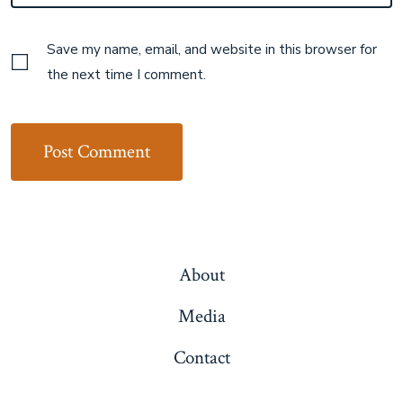
Save my name, email, and website in this browser for
the next time I comment.
About
Media
Contact