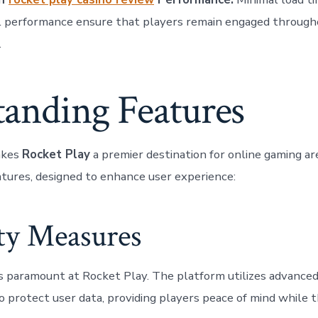
l performance ensure that players remain engaged through
.
tanding Features
akes
Rocket Play
a premier destination for online gaming are
tures, designed to enhance user experience:
ty Measures
is paramount at Rocket Play. The platform utilizes advance
o protect user data, providing players peace of mind while 