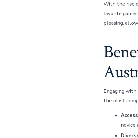
With the rise 
favorite games
pleasing, allo
Benef
Austr
Engaging with
the most compe
Access
novice 
Divers