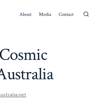
About
Media
Contact
Search
Toggle
 Cosmic
Australia
ustralia.net