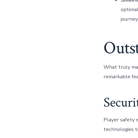
optima
journey
Outs
What truly m
remarkable fea
Securi
Player safety 
technologies t