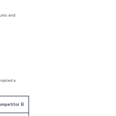
rums and
mpiled a
ompetitor B