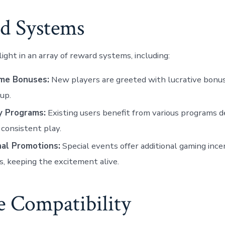
d Systems
ight in an array of reward systems, including:
me Bonuses:
New players are greeted with lucrative bonus
 up.
y Programs:
Existing users benefit from various programs d
consistent play.
al Promotions:
Special events offer additional gaming ince
, keeping the excitement alive.
 Compatibility