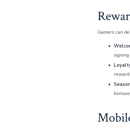
Rewar
Gamers can del
Welco
signing
Loyalt
reward 
Season
bonuses
Mobile