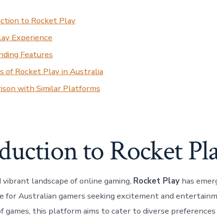
ction to Rocket Play
ay Experience
nding Features
s of Rocket Play in Australia
son with Similar Platforms
duction to Rocket Pl
d vibrant landscape of online gaming,
Rocket Play
has emerg
e for Australian gamers seeking excitement and entertainm
of games, this platform aims to cater to diverse preferences