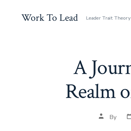
Skip
to
Work To Lead
Leader Trait Theory
content
A Jour
Realm of
P
Post
By
d
author