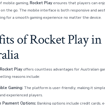
of mobile gaming,
Rocket Play
ensures that players can enjo
 on the go. The mobile interface is both responsive and aes
wing for a smooth gaming experience no matter the device.
its of Rocket Play in
alia
Rocket Play
offers countless advantages for Australian ga
lling reasons include:
ible Gaming:
The platform is user-friendly, making it simpl
and experienced players.
e Payment Options:
Banking options include credit cards, e