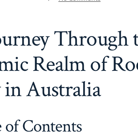
A
Journey
Through
the
ourney Through 
Cosmic
Realm
of
Rocket
Play
mic Realm of Ro
in
Australia
 in Australia
 of Contents