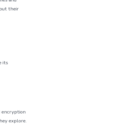
out their
 its
d encryption
they explore.