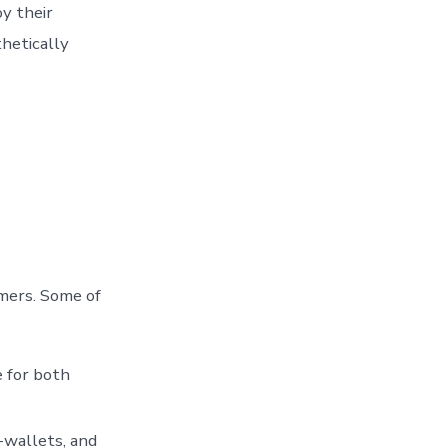
y their
thetically
mers. Some of
e for both
-wallets, and