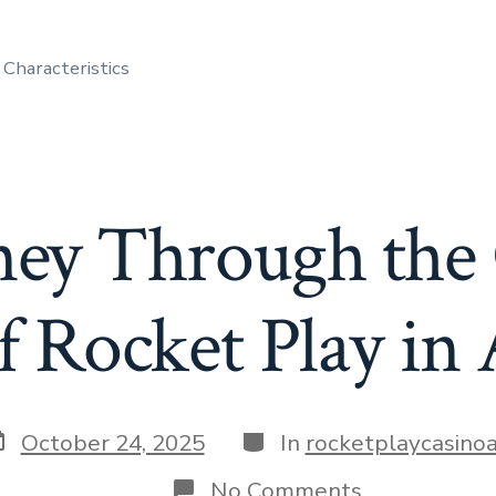
 Characteristics
ney Through the
 Rocket Play in 
ost
Categories
October 24, 2025
In
rocketplaycasinoa
ate
on
No Comments