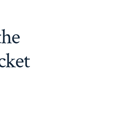
the
cket