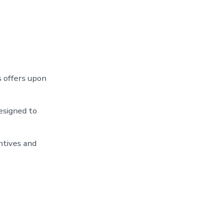
 offers upon
esigned to
ntives and