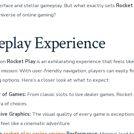
terface and stellar gameplay. But what exactly sets
Rocket
iverse of online gaming?
play Experience
 on
Rocket Play
is an exhilarating experience that feels li
 mission. With user-friendly navigation, players can easily fi
g options. Here’s a closer look at what to expect:
y of Games:
From classic slots to live dealer games, Rocket 
a of choices.
ive Graphics:
The visual quality of every game is exception
 feel like a cinematic adventure.
th
rocket play casino review
Performance:
Minimal load t