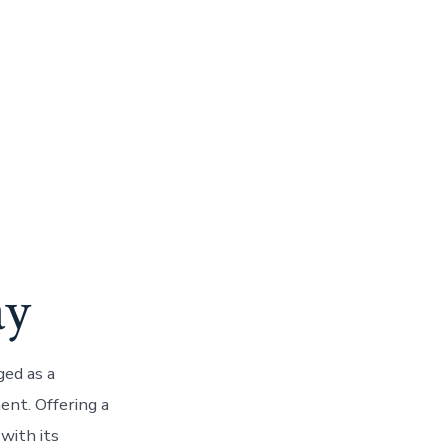
ay
ed as a
ent. Offering a
 with its