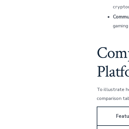
cryptoc
Commu
gaming 
Comp
Plat
To illustrate
comparison tab
Featu