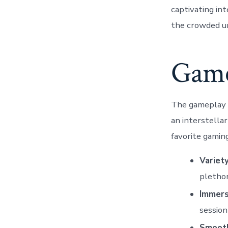
captivating in
the crowded un
Game
The gameplay
an interstellar
favorite gamin
Variet
plethor
Immers
session
Smoo