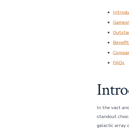
Introdu
Gamepl
Outsta
Benefit
Compari
FAQs
Intro
In the vast an
standout choic
galactic array 