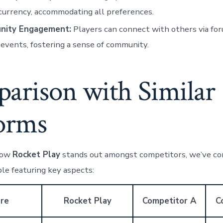
urrency, accommodating all preferences.
nity Engagement:
Players can connect with others via fo
events, fostering a sense of community.
arison with Similar
forms
 how
Rocket Play
stands out amongst competitors, we’ve co
le featuring key aspects:
re
Rocket Play
Competitor A
C