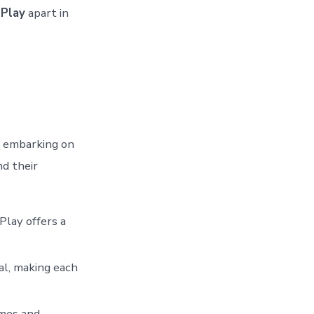
 Play
apart in
ke embarking on
nd their
Play offers a
al, making each
imes and