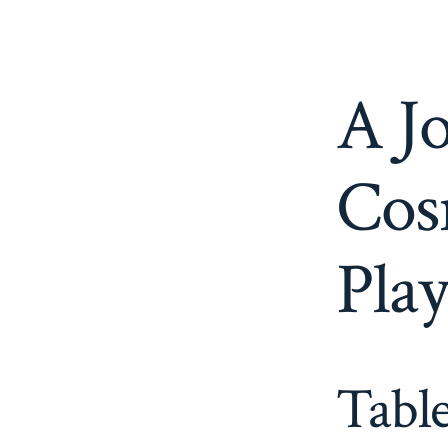
A J
Cos
Play
Table