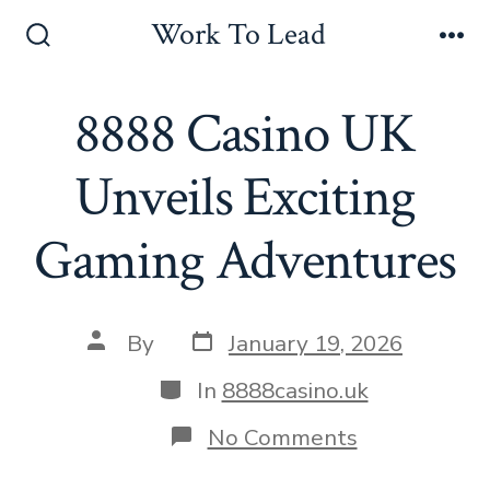
Skip
Work To Lead
to
Search
Me
Toggle
content
8888 Casino UK
Unveils Exciting
Gaming Adventures
Post
Post
By
January 19, 2026
date
author
Categories
In
8888casino.uk
on
No Comments
8888
Casino