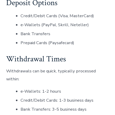
Deposit Options
Credit/Debit Cards (Visa, MasterCard)
e-Wallets (PayPal, Skrill, Neteller)
Bank Transfers
Prepaid Cards (Paysafecard)
Withdrawal Times
Withdrawals can be quick, typically processed
within:
e-Wallets: 1-2 hours
Credit/Debit Cards: 1-3 business days
Bank Transfers: 3-5 business days