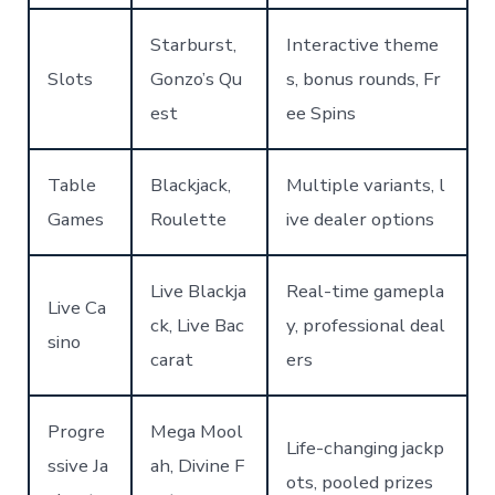
Starburst,
Interactive theme
Slots
Gonzo’s Qu
s, bonus rounds, Fr
est
ee Spins
Table
Blackjack,
Multiple variants, l
Games
Roulette
ive dealer options
Live Blackja
Real-time gamepla
Live Ca
ck, Live Bac
y, professional deal
sino
carat
ers
Progre
Mega Mool
Life-changing jackp
ssive Ja
ah, Divine F
ots, pooled prizes