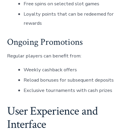
Free spins on selected slot games
Loyalty points that can be redeemed for
rewards
Ongoing Promotions
Regular players can benefit from:
Weekly cashback offers
Reload bonuses for subsequent deposits
Exclusive tournaments with cash prizes
User Experience and
Interface