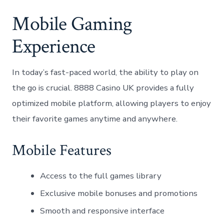
Mobile Gaming
Experience
In today’s fast-paced world, the ability to play on
the go is crucial. 8888 Casino UK provides a fully
optimized mobile platform, allowing players to enjoy
their favorite games anytime and anywhere.
Mobile Features
Access to the full games library
Exclusive mobile bonuses and promotions
Smooth and responsive interface