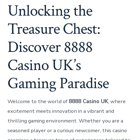
UK
Unlocking the
Unveils
Exciting
Gaming
Treasure Chest:
Adventures
Discover 8888
Casino UK’s
Gaming Paradise
Welcome to the world of
8888 Casino UK
, where
excitement meets innovation in a vibrant and
thrilling gaming environment. Whether you are a
seasoned player or a curious newcomer, this casino