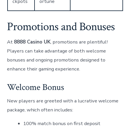
ckpots
ortune
Promotions and Bonuses
At
8888 Casino UK
, promotions are plentiful!
Players can take advantage of both welcome
bonuses and ongoing promotions designed to
enhance their gaming experience.
Welcome Bonus
New players are greeted with a lucrative welcome
package, which often includes:
100% match bonus on first deposit