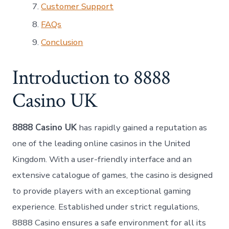
Customer Support
FAQs
Conclusion
Introduction to 8888
Casino UK
8888 Casino UK
has rapidly gained a reputation as
one of the leading online casinos in the United
Kingdom. With a user-friendly interface and an
extensive catalogue of games, the casino is designed
to provide players with an exceptional gaming
experience. Established under strict regulations,
8888 Casino ensures a safe environment for all its