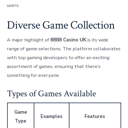
users.
Diverse Game Collection
A major highlight of
8888 Casino UK
is its wide
range of game selections. The platform collaborates
with top gaming developers to offer an exciting
assortment of games, ensuring that there’s
something for everyone.
Types of Games Available
Game
Examples
Features
Type