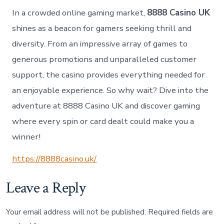
In a crowded online gaming market,
8888 Casino UK
shines as a beacon for gamers seeking thrill and
diversity. From an impressive array of games to
generous promotions and unparalleled customer
support, the casino provides everything needed for
an enjoyable experience. So why wait? Dive into the
adventure at 8888 Casino UK and discover gaming
where every spin or card dealt could make you a
winner!
https://8888casino.uk/
Leave a Reply
Your email address will not be published.
Required fields are