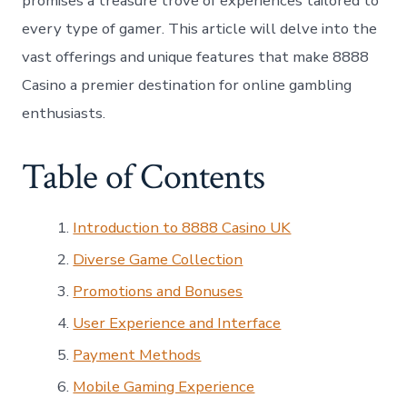
promises a treasure trove of experiences tailored to
every type of gamer. This article will delve into the
vast offerings and unique features that make 8888
Casino a premier destination for online gambling
enthusiasts.
Table of Contents
Introduction to 8888 Casino UK
Diverse Game Collection
Promotions and Bonuses
User Experience and Interface
Payment Methods
Mobile Gaming Experience