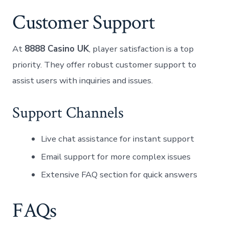
Customer Support
At
8888 Casino UK
, player satisfaction is a top
priority. They offer robust customer support to
assist users with inquiries and issues.
Support Channels
Live chat assistance for instant support
Email support for more complex issues
Extensive FAQ section for quick answers
FAQs