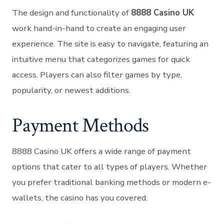
The design and functionality of
8888 Casino UK
work hand-in-hand to create an engaging user
experience. The site is easy to navigate, featuring an
intuitive menu that categorizes games for quick
access. Players can also filter games by type,
popularity, or newest additions.
Payment Methods
8888 Casino UK offers a wide range of payment
options that cater to all types of players. Whether
you prefer traditional banking methods or modern e-
wallets, the casino has you covered.