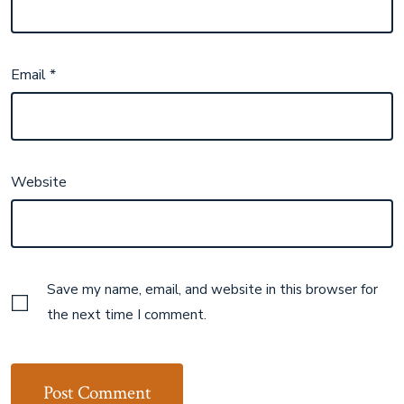
Email
*
Website
Save my name, email, and website in this browser for
the next time I comment.