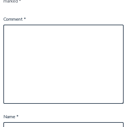
marked
*
Comment
*
Name
*