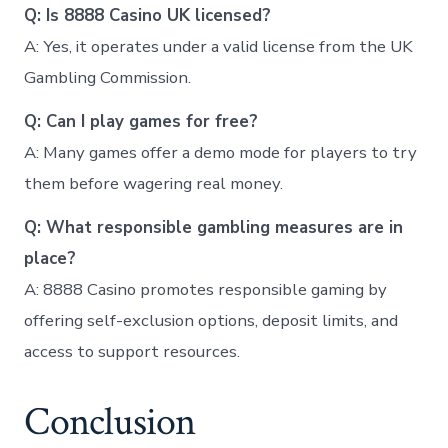
Q: Is 8888 Casino UK licensed?
A: Yes, it operates under a valid license from the UK
Gambling Commission.
Q: Can I play games for free?
A: Many games offer a demo mode for players to try
them before wagering real money.
Q: What responsible gambling measures are in
place?
A: 8888 Casino promotes responsible gaming by
offering self-exclusion options, deposit limits, and
access to support resources.
Conclusion