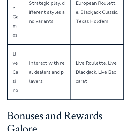
Strategic play, d
European Roulett
e
ifferent styles a
e, Blackjack Classic,
Ga
nd variants.
Texas Hold’em
m
es
Li
ve
Interact with re
Live Roulette, Live
Ca
al dealers and p
Blackjack, Live Bac
si
layers.
carat
no
Bonuses and Rewards
Galore