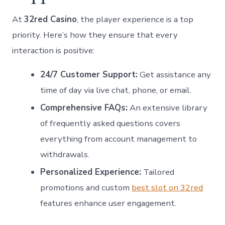
At
32red Casino
, the player experience is a top
priority. Here’s how they ensure that every
interaction is positive:
24/7 Customer Support:
Get assistance any
time of day via live chat, phone, or email.
Comprehensive FAQs:
An extensive library
of frequently asked questions covers
everything from account management to
withdrawals.
Personalized Experience:
Tailored
promotions and custom
best slot on 32red
features enhance user engagement.