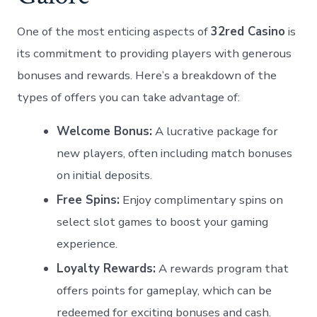
One of the most enticing aspects of
32red Casino
is
its commitment to providing players with generous
bonuses and rewards. Here’s a breakdown of the
types of offers you can take advantage of:
Welcome Bonus:
A lucrative package for
new players, often including match bonuses
on initial deposits.
Free Spins:
Enjoy complimentary spins on
select slot games to boost your gaming
experience.
Loyalty Rewards:
A rewards program that
offers points for gameplay, which can be
redeemed for exciting bonuses and cash.