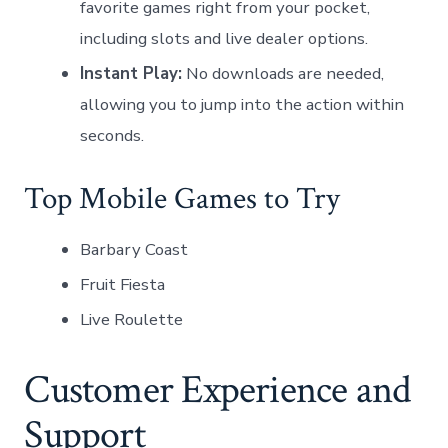
favorite games right from your pocket,
including slots and live dealer options.
Instant Play:
No downloads are needed,
allowing you to jump into the action within
seconds.
Top Mobile Games to Try
Barbary Coast
Fruit Fiesta
Live Roulette
Customer Experience and
Support