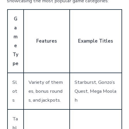
showcasing the most popular game categories:
G
a
m
Features
Example Titles
e
Ty
pe
Sl
Variety of them
Starburst, Gonzo’s
ot
es, bonus round
Quest, Mega Moola
s
s, and jackpots.
h
Ta
bl