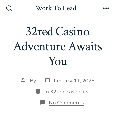
Skip
Work To Lead
to
Search
Me
Toggle
content
32red Casino
Adventure Awaits
You
Post
Post
By
January 11, 2026
date
author
Categories
In
32red-casino.us
on
No Comments
32red
Casino