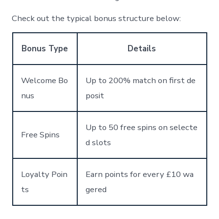
Check out the typical bonus structure below:
Bonus Type
Details
Welcome Bo
Up to 200% match on first de
nus
posit
Up to 50 free spins on selecte
Free Spins
d slots
Loyalty Poin
Earn points for every £10 wa
ts
gered