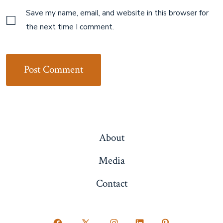
Save my name, email, and website in this browser for
the next time I comment.
About
Media
Contact