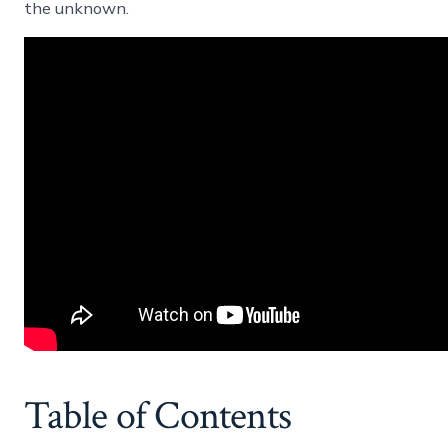
the unknown.
Table of Contents