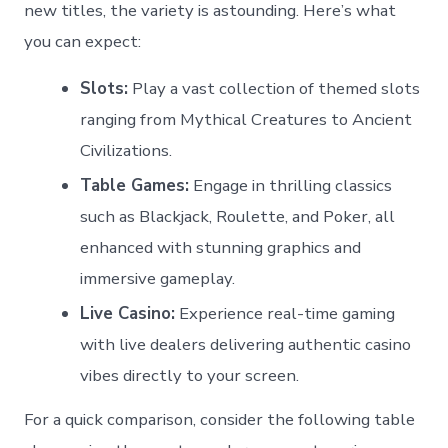
new titles, the variety is astounding. Here’s what
you can expect:
Slots:
Play a vast collection of themed slots
ranging from Mythical Creatures to Ancient
Civilizations.
Table Games:
Engage in thrilling classics
such as Blackjack, Roulette, and Poker, all
enhanced with stunning graphics and
immersive gameplay.
Live Casino:
Experience real-time gaming
with live dealers delivering authentic casino
vibes directly to your screen.
For a quick comparison, consider the following table